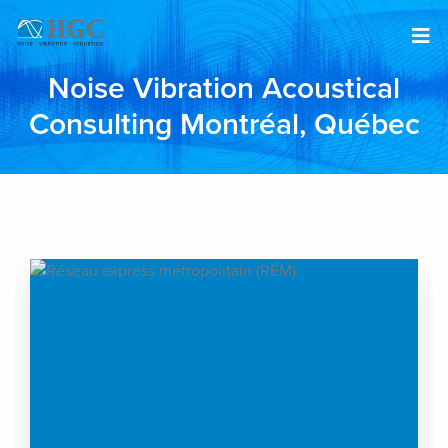
Skip to content
Noise Vibration Acoustical
Consulting Montréal, Québec