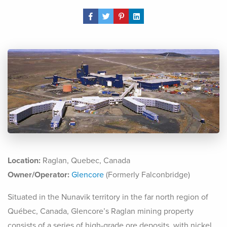
Share Post
Location:
Raglan, Quebec, Canada
Owner/Operator:
Glencore
(Formerly Falconbridge)
Situated in the Nunavik territory in the far north region of
Québec, Canada, Glencore’s Raglan mining property
consists of a series of high-grade ore deposits, with nickel