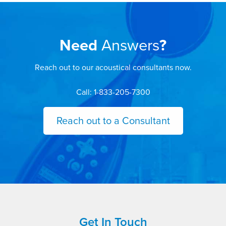
Need
Answers
?
Reach out to our acoustical consultants now.
Call: 1-833-205-7300
Reach out to a Consultant
Get In Touch