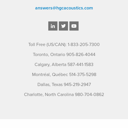
answers@hgcacoustics.com
Toll Free (US/CAN): 1-833-205-7300
Toronto, Ontario 905-826-4044
Calgary, Alberta 587-441-1583
Montréal, Québec 514-375-5298
Dallas, Texas 945-219-2947
Charlotte, North Carolina 980-704-0862