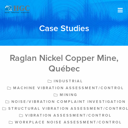
Skip to content
Case Studies
Raglan Nickel Copper Mine,
Québec
INDUSTRIAL
MACHINE VIBRATION ASSESSMENT/CONTROL
MINING
NOISE/VIBRATION COMPLAINT INVESTIGATION
STRUCTURAL VIBRATION ASSESSMENT/CONTRO
VIBRATION ASSESSMENT/CONTROL
WORKPLACE NOISE ASSESSMENT/CONTROL