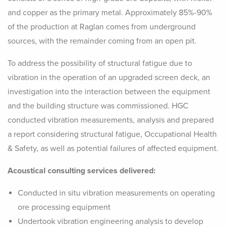
and copper as the primary metal. Approximately 85%-90%
of the production at Raglan comes from underground
sources, with the remainder coming from an open pit.
To address the possibility of structural fatigue due to
vibration in the operation of an upgraded screen deck, an
investigation into the interaction between the equipment
and the building structure was commissioned. HGC
conducted vibration measurements, analysis and prepared
a report considering structural fatigue, Occupational Health
& Safety, as well as potential failures of affected equipment.
Acoustical consulting services delivered:
Conducted in situ vibration measurements on operating
ore processing equipment
Undertook vibration engineering analysis to develop