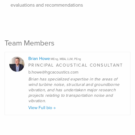
evaluations and recommendations
Team Members
Brian Howe
MEng, MBA, LLM, PEng
PRINCIPAL ACOUSTICAL CONSULTANT
b.howe@hgcacoustics.com
Brian
has specialized expertise in the areas of
wind turbine noise, structural and groundborne
vibration, and has undertaken major research
projects relating to transportation noise and
vibration.
View Full bio