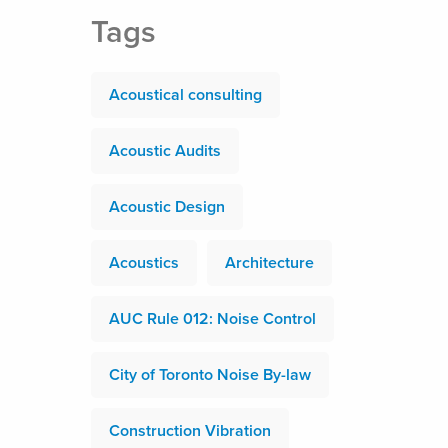
Tags
Acoustical consulting
Acoustic Audits
Acoustic Design
Acoustics
Architecture
AUC Rule 012: Noise Control
City of Toronto Noise By-law
Construction Vibration