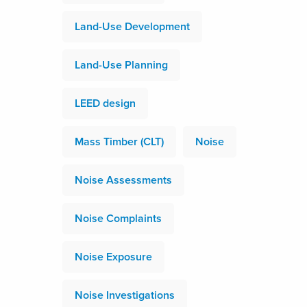
Land-Use Development
Land-Use Planning
LEED design
Mass Timber (CLT)
Noise
Noise Assessments
Noise Complaints
Noise Exposure
Noise Investigations