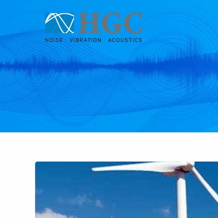
Skip to content