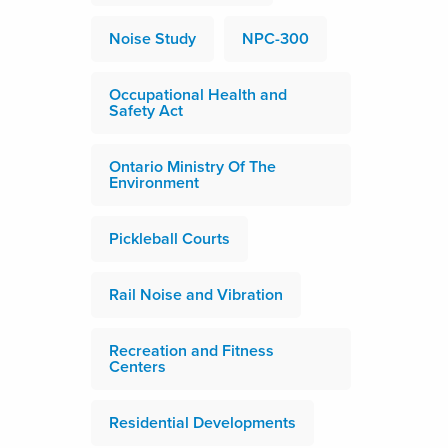
Noise Study
NPC-300
Occupational Health and
Safety Act
Ontario Ministry Of The
Environment
Pickleball Courts
Rail Noise and Vibration
Recreation and Fitness
Centers
Residential Developments