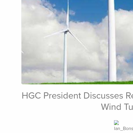
HGC President Discusses Re
Feb 15th, 2012
Wind Tu