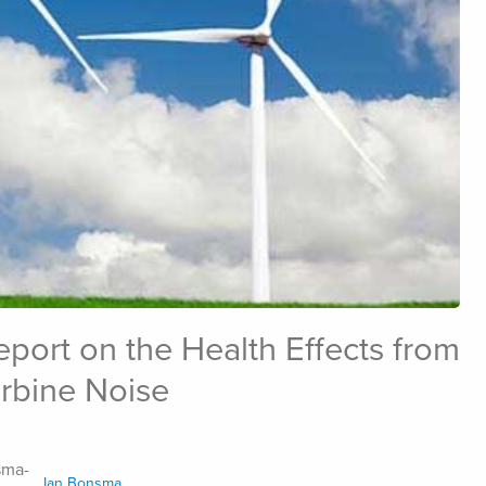
port on the Health Effects from
rbine Noise
Ian Bonsma