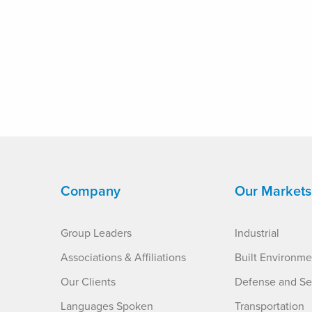
Company
Our Markets
Group Leaders
Industrial
Associations & Affiliations
Built Environme
Our Clients
Defense and Se
Languages Spoken
Transportation