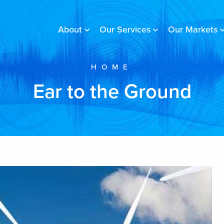
About
Our Services
Our Markets
HOME
Ear to the Ground