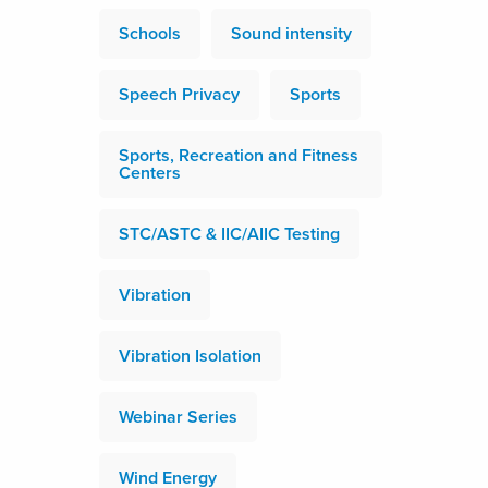
Schools
Sound intensity
Speech Privacy
Sports
Sports, Recreation and Fitness
Centers
STC/ASTC & IIC/AIIC Testing
Vibration
Vibration Isolation
Webinar Series
Wind Energy