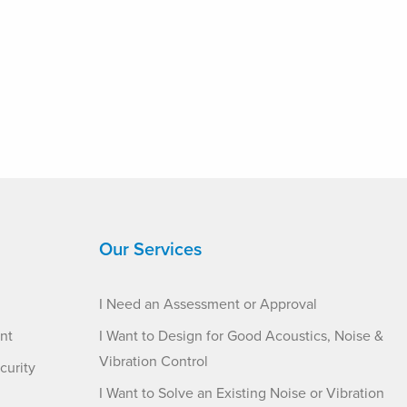
Our Services
I Need an Assessment or Approval
nt
I Want to Design for Good Acoustics, Noise &
Vibration Control
curity
I Want to Solve an Existing Noise or Vibration