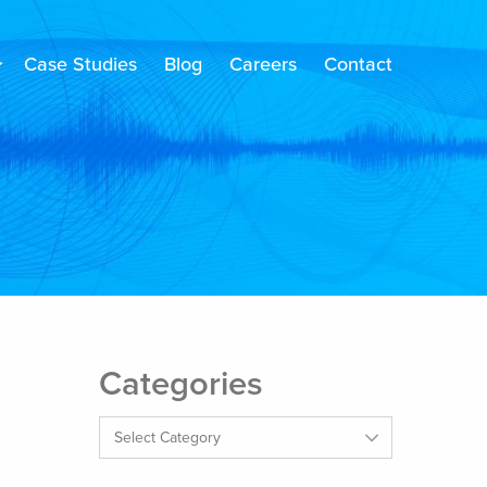
Case Studies
Blog
Careers
Contact
Categories
Categories