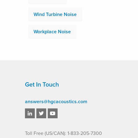
Wind Turbine Noise
Workplace Noise
Get In Touch
answers@hgcacoustics.com
Toll Free (US/CAN): 1-833-205-7300