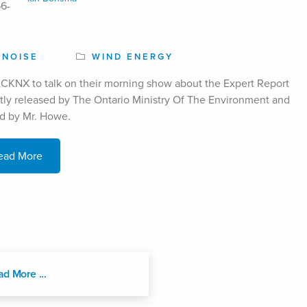
NOISE
WIND ENERGY
CKNX to talk on their morning show about the Expert Report
tly released by The Ontario Ministry Of The Environment and
d by Mr. Howe.
ead More
ad More ...