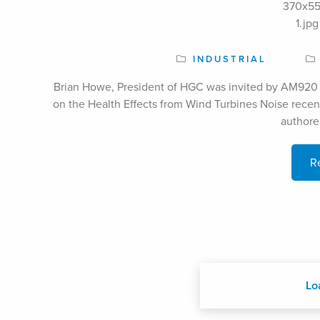
INDUSTRIAL
Brian Howe, President of HGC was invited by AM920 
on the Health Effects from Wind Turbines Noise recen
authore
R
Lo