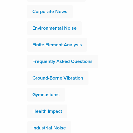
Corporate News
Environmental Noise
Finite Element Analysis
Frequently Asked Questions
Ground-Borne Vibration
Gymnasiums
Health Impact
Industrial Noise