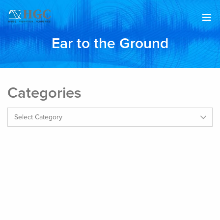
Skip to content
Ear to the Ground
Categories
Categories