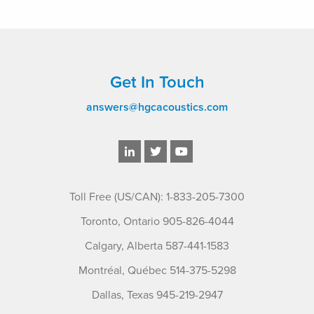
Get In Touch
answers@hgcacoustics.com
Toll Free (US/CAN): 1-833-205-7300
Toronto, Ontario 905-826-4044
Calgary, Alberta 587-441-1583
Montréal, Québec 514-375-5298
Dallas, Texas 945-219-2947