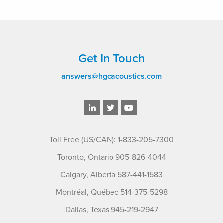
Get In Touch
answers@hgcacoustics.com
Toll Free (US/CAN): 1-833-205-7300
Toronto, Ontario 905-826-4044
Calgary, Alberta 587-441-1583
Montréal, Québec 514-375-5298
Dallas, Texas 945-219-2947