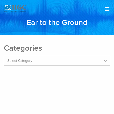
Skip to content
Ear to the Ground
Categories
Categories