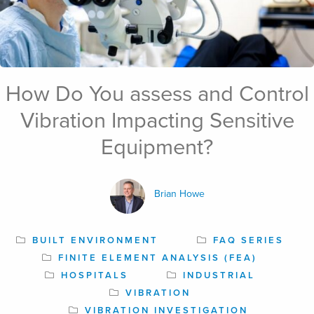
How Do You assess and Control
May 31st, 2024
Vibration Impacting Sensitive
Equipment?
Brian Howe
BUILT ENVIRONMENT
FAQ SERIES
FINITE ELEMENT ANALYSIS (FEA)
HOSPITALS
INDUSTRIAL
VIBRATION
VIBRATION INVESTIGATION