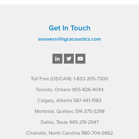
Get In Touch
answers@hgcacoustics.com
Toll Free (US/CAN): 1-833-205-7300
Toronto, Ontario 905-826-4044
Calgary, Alberta 587-441-1583
Montréal, Québec 514-375-5298
Dallas, Texas 945-219-2947
Charlotte, North Carolina 980-704-0862