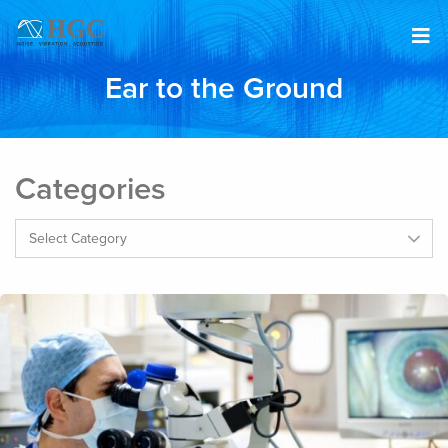
Skip to content
Ear to the Ground
Categories
Categories