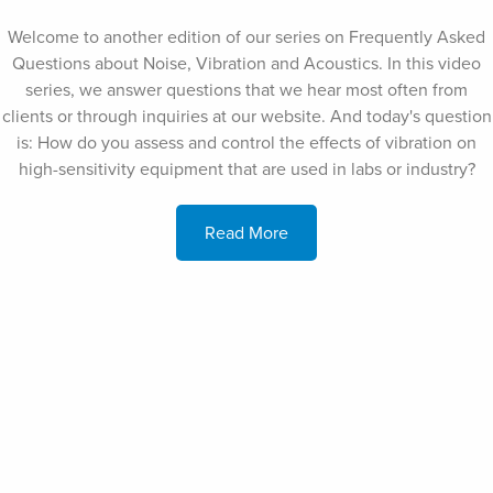
Welcome to another edition of our series on Frequently Asked
Questions about Noise, Vibration and Acoustics. In this video
series, we answer questions that we hear most often from
clients or through inquiries at our website. And today's question
is: How do you assess and control the effects of vibration on
high-sensitivity equipment that are used in labs or industry?
Read More