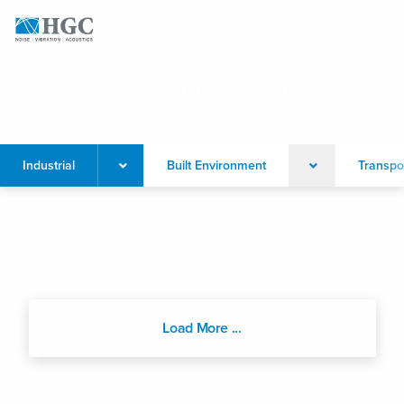
Skip to content
Petrochemical
Industrial
Built Environment
Transpo
Load More ...