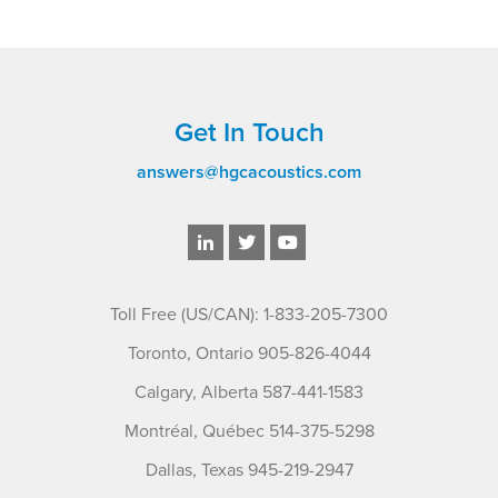
Get In Touch
answers@hgcacoustics.com
Toll Free (US/CAN): 1-833-205-7300
Toronto, Ontario 905-826-4044
Calgary, Alberta 587-441-1583
Montréal, Québec 514-375-5298
Dallas, Texas 945-219-2947