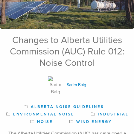
Changes to Alberta Utilities
Sep 06th, 2024
Commission (AUC) Rule 012:
Noise Control
Sarim Baig
ALBERTA NOISE GUIDELINES
ENVIRONMENTAL NOISE
INDUSTRIAL
NOISE
WIND ENERGY
The Alberta Utilities Commission (AUC) has developed a