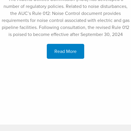
number of regulatory policies. Related to noise disturbances,
the AUC’s Rule 012: Noise Control document provides
requirements for noise control associated with electric and gas
pipeline facilities. Following consultation, the revised Rule 012
is poised to become effective after September 30, 2024
Read More