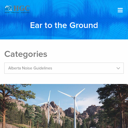
Skip to content
Ear to the Ground
Categories
Categories