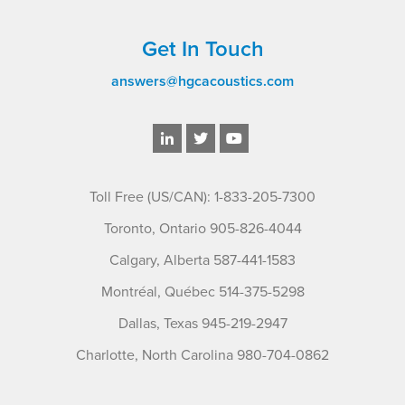
Get In Touch
answers@hgcacoustics.com
Toll Free (US/CAN): 1-833-205-7300
Toronto, Ontario 905-826-4044
Calgary, Alberta 587-441-1583
Montréal, Québec 514-375-5298
Dallas, Texas 945-219-2947
Charlotte, North Carolina 980-704-0862