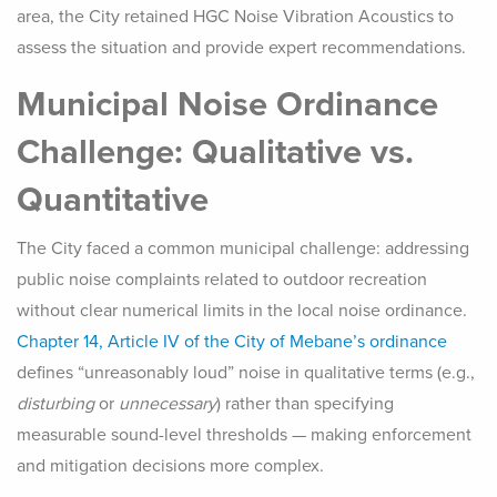
area, the City retained HGC Noise Vibration Acoustics to
assess the situation and provide expert recommendations.
Municipal Noise Ordinance
Challenge: Qualitative vs.
Quantitative
The City faced a common municipal challenge: addressing
public noise complaints related to outdoor recreation
without clear numerical limits in the local noise ordinance.
Chapter 14, Article IV of the City of Mebane’s ordinance
defines “unreasonably loud” noise in qualitative terms (e.g.,
disturbing
or
unnecessary
) rather than specifying
measurable sound-level thresholds — making enforcement
and mitigation decisions more complex.