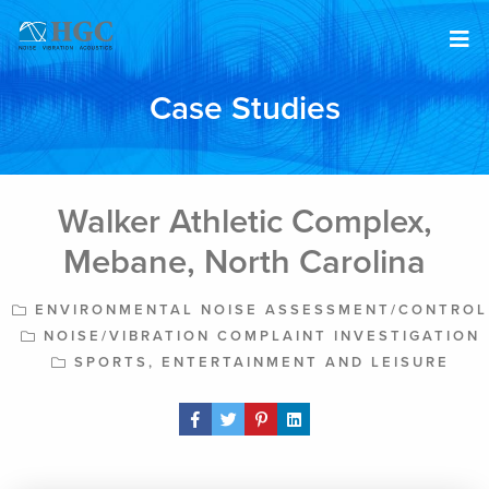
Skip to content
Case Studies
Walker Athletic Complex,
Mebane, North Carolina
ENVIRONMENTAL NOISE ASSESSMENT/CONTROL
NOISE/VIBRATION COMPLAINT INVESTIGATION
SPORTS, ENTERTAINMENT AND LEISURE
Share Post