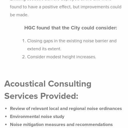
found to have a positive effect, but improvements could
be made.
HGC found that the City could consider:
Closing gaps in the existing noise barrier and
extend its extent.
Consider modest height increases.
Acoustical Consulting
Services Provided:
Review of relevant local and regional noise ordinances
Environmental noise study
Noise mitigation measures and recommendations