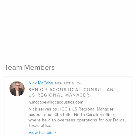
Team Members
Nick McCabe
MESc, INCE Bd. Cert.
SENIOR ACOUSTICAL CONSULTANT,
US REGIONAL MANAGER
n.mccabe@hgcacoustics.com
Nick serves as HGC’s US Regional Manager
based in our Charlotte, North Carolina office,
where he also oversees operations for our Dallas,
Texas office.
View Full bio