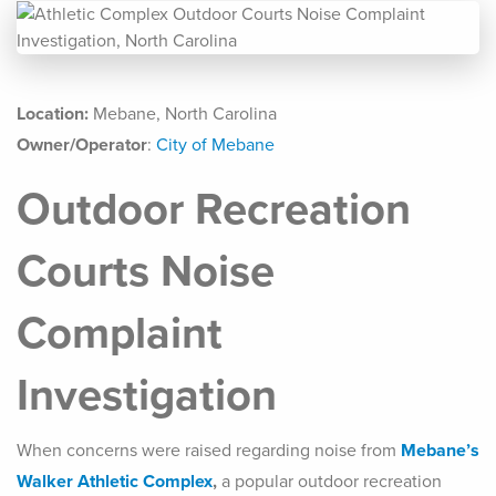
Location:
Mebane, North Carolina
Owner/Operator
:
City of Mebane
Outdoor Recreation
Courts Noise
Complaint
Investigation
When concerns were raised regarding noise from
Mebane’s
Walker Athletic Complex
,
a popular outdoor recreation