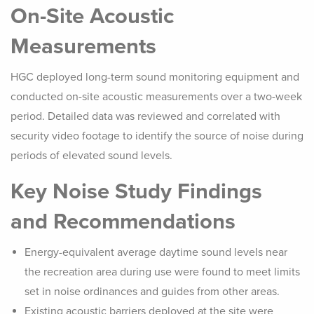
On-Site Acoustic
Measurements
HGC deployed long-term sound monitoring equipment and
conducted on-site acoustic measurements over a two-week
period. Detailed data was reviewed and correlated with
security video footage to identify the source of noise during
periods of elevated sound levels.
Key Noise Study Findings
and Recommendations
Energy-equivalent average daytime sound levels near
the recreation area during use were found to meet limits
set in noise ordinances and guides from other areas.
Existing acoustic barriers deployed at the site were