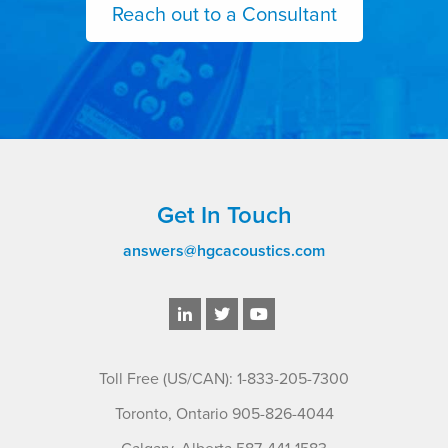
Reach out to a Consultant
Get In Touch
answers@hgcacoustics.com
Toll Free (US/CAN): 1-833-205-7300
Toronto, Ontario 905-826-4044