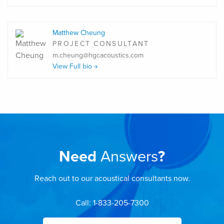
Matthew Cheung
PROJECT CONSULTANT
m.cheung@hgcacoustics.com
View Full bio
Need
Answers
?
Reach out to our acoustical consultants now.
Call: 1-833-205-7300