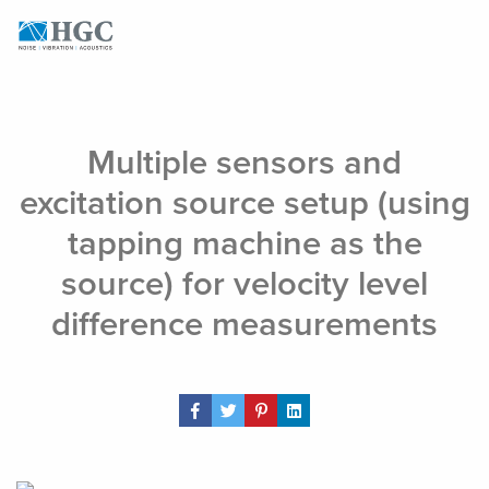
Skip to content
Aug 5, 2022
Multiple sensors and
excitation source setup (using
tapping machine as the
source) for velocity level
difference measurements
Share Post