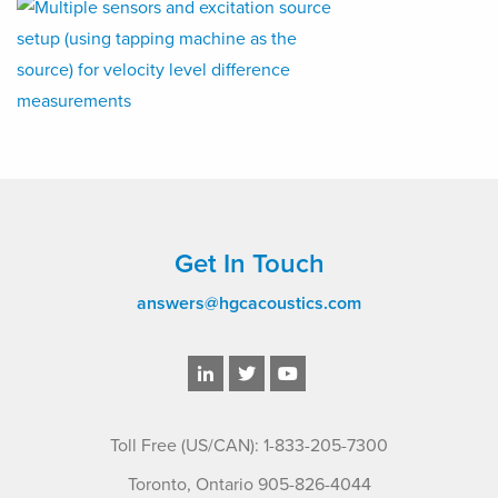
Get In Touch
answers@hgcacoustics.com
Toll Free (US/CAN): 1-833-205-7300
Toronto, Ontario 905-826-4044