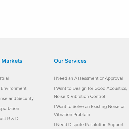
 Markets
Our Services
trial
I Need an Assessment or Approval
t Environment
I Want to Design for Good Acoustics,
Noise & Vibration Control
nse and Security
I Want to Solve an Existing Noise or
sportation
Vibration Problem
uct R & D
I Need Dispute Resolution Support