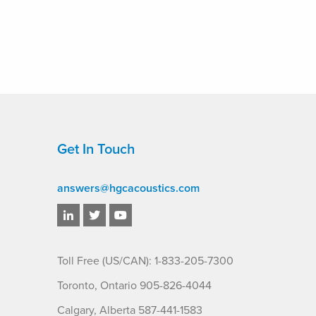
Get In Touch
answers@hgcacoustics.com
Toll Free (US/CAN): 1-833-205-7300
Toronto, Ontario 905-826-4044
Calgary, Alberta 587-441-1583