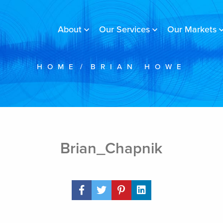
About
Our Services
Our Markets
HOME
/
BRIAN HOWE
Brian_Chapnik
Share Post