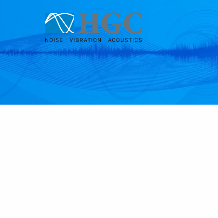
Skip to content
Jan 15, 2019