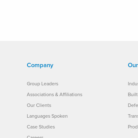
Company
Our
Group Leaders
Indus
Associations & Affiliations
Buil
Our Clients
Defe
Languages Spoken
Tran
Case Studies
Prod
Careers