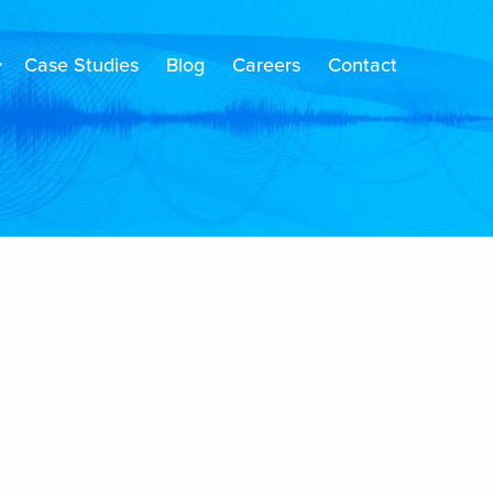
Case Studies
Blog
Careers
Contact