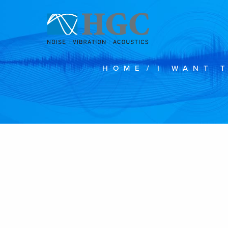
Skip to content
HOME
/
I WANT 
Feb 4, 2019