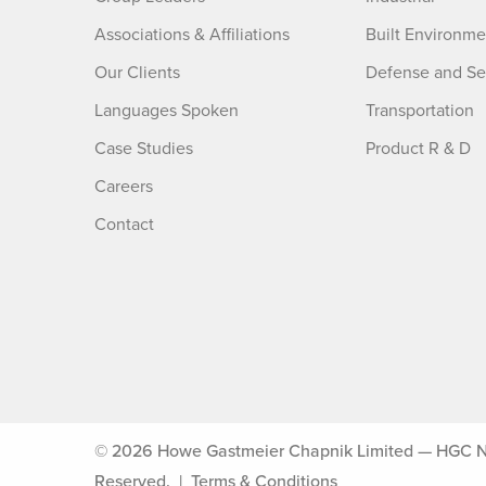
Associations & Affiliations
Built Environme
Our Clients
Defense and Se
Languages Spoken
Transportation
Case Studies
Product R & D
Careers
Contact
© 2026 Howe Gastmeier Chapnik Limited — HGC Noise
Reserved.
|
Terms & Conditions