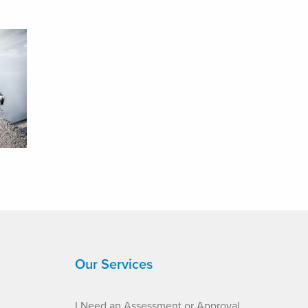
Our Services
I Need an Assessment or Approval