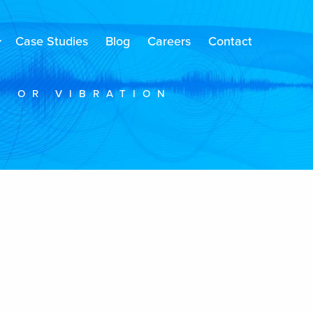
Case Studies
Blog
Careers
Contact
E OR VIBRATION