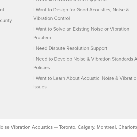
nt
I Want to Design for Good Acoustics, Noise &
Vibration Control
curity
I Want to Solve an Existing Noise or Vibration
Problem
I Need Dispute Resolution Support
I Need to Develop Noise & Vibration Standards 
Policies
I Want to Learn About Acoustic, Noise & Vibratio
Issues
 Vibration Acoustics — Toronto, Calgary, Montreal, Charlotte, 