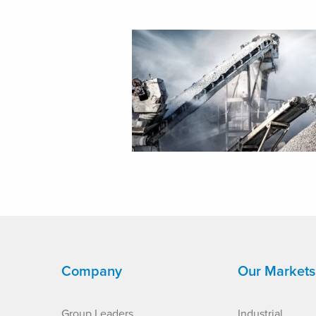
Company
Our Markets
Group Leaders
Industrial