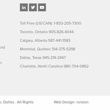
Toll Free (US/CAN): 1-833-205-7300
Toronto, Ontario 905-826-4044
Calgary, Alberta 587-441-1583
And
Montréal, Québec 514-375-5298
Dallas, Texas 945-219-2947
n
Charlotte, North Carolina 980-704-0862
Dallas . All Rights
Web Design:
nvision