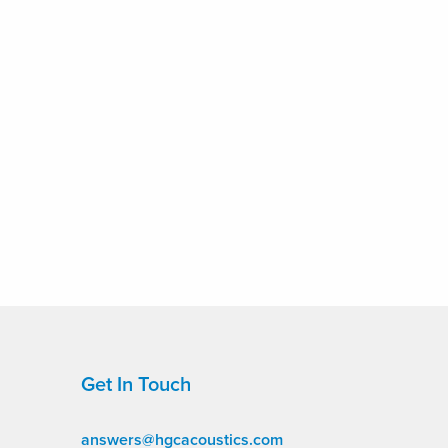
Get In Touch
answers@hgcacoustics.com