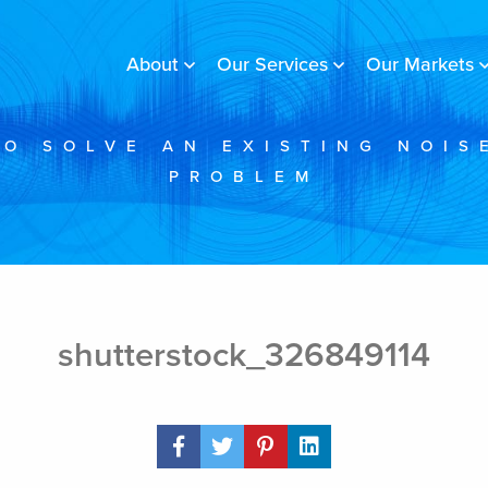
About
Our Services
Our Markets
TO SOLVE AN EXISTING NOIS
PROBLEM
shutterstock_326849114
Share Post