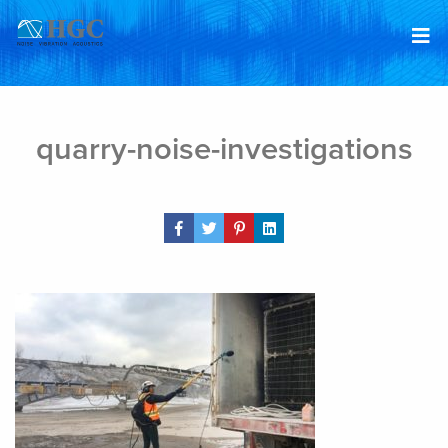
Skip to content
Feb 22, 2019
quarry-noise-investigations
Share Post