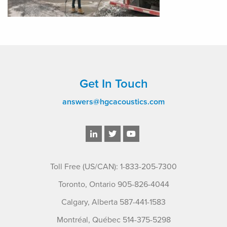
Get In Touch
answers@hgcacoustics.com
Toll Free (US/CAN): 1-833-205-7300
Toronto, Ontario 905-826-4044
Calgary, Alberta 587-441-1583
Montréal, Québec 514-375-5298