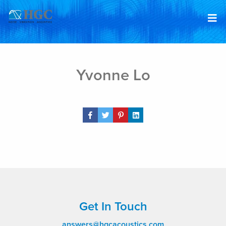
Skip to content
Feb 4, 2022
Yvonne Lo
Share Post
Get In Touch
answers@hgcacoustics.com