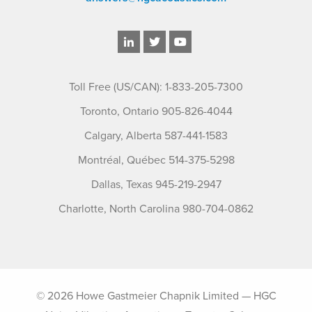
Toll Free (US/CAN): 1-833-205-7300
Toronto, Ontario 905-826-4044
Calgary, Alberta 587-441-1583
Montréal, Québec 514-375-5298
Dallas, Texas 945-219-2947
Charlotte, North Carolina 980-704-0862
© 2026 Howe Gastmeier Chapnik Limited — HGC