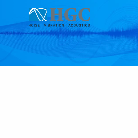
Skip to content
Oct 4, 2022