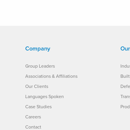
Company
Our
Group Leaders
Indus
Associations & Affiliations
Buil
Our Clients
Defe
Languages Spoken
Tran
Case Studies
Prod
Careers
Contact