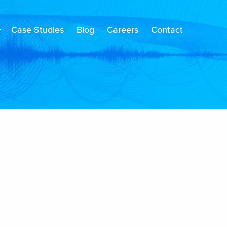
Case Studies
Blog
Careers
Contact