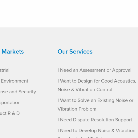
 Markets
Our Services
trial
I Need an Assessment or Approval
t Environment
I Want to Design for Good Acoustics,
Noise & Vibration Control
nse and Security
I Want to Solve an Existing Noise or
sportation
Vibration Problem
uct R & D
I Need Dispute Resolution Support
I Need to Develop Noise & Vibration