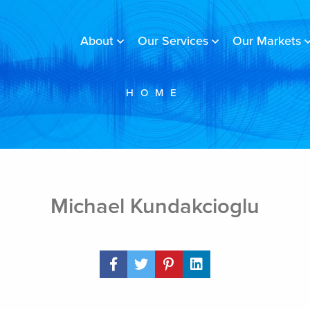
About
Our Services
Our Markets
HOME
Michael Kundakcioglu
Share Post