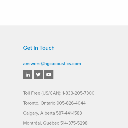
Get In Touch
answers@hgcacoustics.com
Toll Free (US/CAN): 1-833-205-7300
Toronto, Ontario 905-826-4044
Calgary, Alberta 587-441-1583
Montréal, Québec 514-375-5298