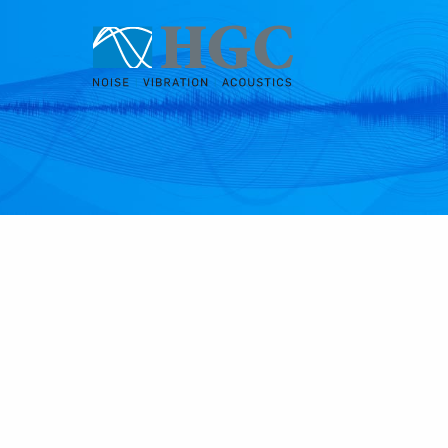
Skip to content
Feb 2, 2022