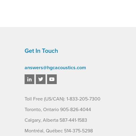
Get In Touch
answers@hgcacoustics.com
Toll Free (US/CAN): 1-833-205-7300
Toronto, Ontario 905-826-4044
Calgary, Alberta 587-441-1583
Montréal, Québec 514-375-5298