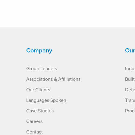
Company
Our
Group Leaders
Indus
Associations & Affiliations
Buil
Our Clients
Defe
Languages Spoken
Tran
Case Studies
Prod
Careers
Contact