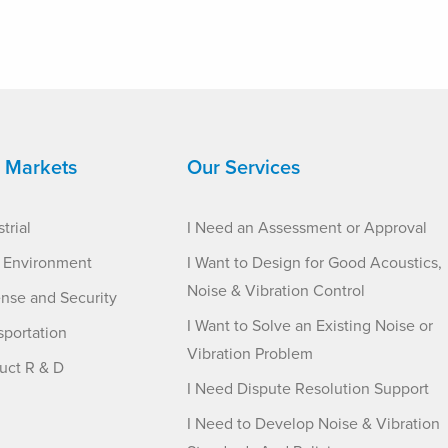
 Markets
Our Services
trial
I Need an Assessment or Approval
t Environment
I Want to Design for Good Acoustics,
Noise & Vibration Control
nse and Security
I Want to Solve an Existing Noise or
sportation
Vibration Problem
uct R & D
I Need Dispute Resolution Support
I Need to Develop Noise & Vibration