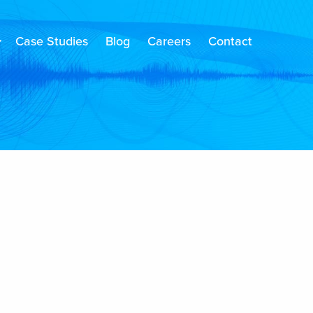
Case Studies
Blog
Careers
Contact