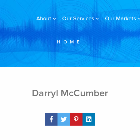
About
Our Services
Our Markets
HOME
Darryl McCumber
Share Post