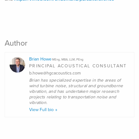
Author
Brian Howe
MEng, MBA, LLM, PEng
PRINCIPAL ACOUSTICAL CONSULTANT
b.howe@hgcacoustics.com
Brian
has specialized expertise in the areas of
wind turbine noise, structural and groundborne
vibration, and has undertaken major research
projects relating to transportation noise and
vibration.
View Full bio