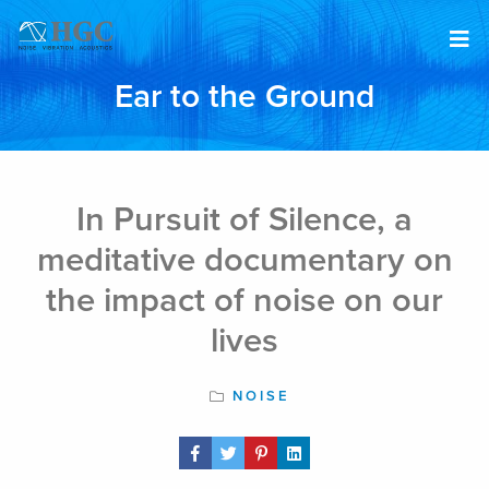
Skip to content
Ear to the Ground
Feb 2, 2017
In Pursuit of Silence, a
meditative documentary on
the impact of noise on our
lives
NOISE
Share Post