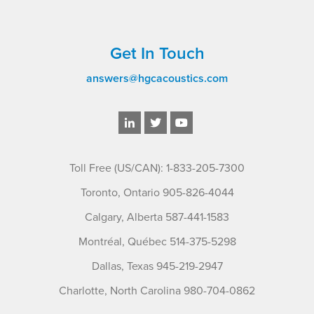
Get In Touch
answers@hgcacoustics.com
Toll Free (US/CAN): 1-833-205-7300
Toronto, Ontario 905-826-4044
Calgary, Alberta 587-441-1583
Montréal, Québec 514-375-5298
Dallas, Texas 945-219-2947
Charlotte, North Carolina 980-704-0862