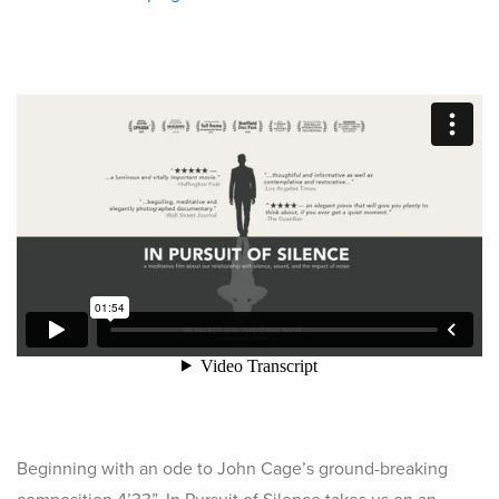
Beginning with an ode to John Cage’s ground-breaking