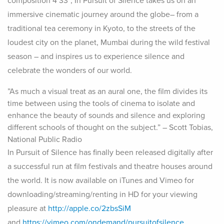
composition 4’33”, In Pursuit of Silence takes us on an
immersive cinematic journey around the globe– from a
traditional tea ceremony in Kyoto, to the streets of the
loudest city on the planet, Mumbai during the wild festival
season – and inspires us to experience silence and
celebrate the wonders of our world.
”As much a visual treat as an aural one, the film divides its
time between using the tools of cinema to isolate and
enhance the beauty of sounds and silence and exploring
different schools of thought on the subject.”
– Scott Tobias,
National Public Radio
In Pursuit of Silence has finally been released digitally after
a successful run at film festivals and theatre houses around
the world. It is now available on iTunes and Vimeo for
downloading/streaming/renting in HD for your viewing
pleasure at
http://apple.co/2zbsSiM
and
https://vimeo.com/ondemand/pursuitofsilence