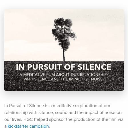
In Pursuit of Silence is a meditative exploration of our
relationship with silence, sound and the impact of noise on
our lives. HGC helped sponsor the production of the film via
a
kickstarter campaign
.