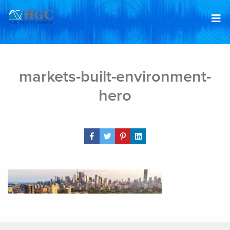
Skip to content
Feb 5, 2019
markets-built-environment-
hero
Share Post