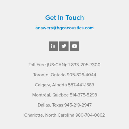
Get In Touch
answers@hgcacoustics.com
Toll Free (US/CAN): 1-833-205-7300
Toronto, Ontario 905-826-4044
Calgary, Alberta 587-441-1583
Montréal, Québec 514-375-5298
Dallas, Texas 945-219-2947
Charlotte, North Carolina 980-704-0862