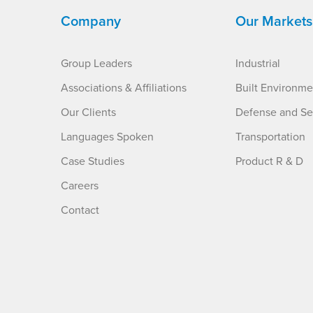
Company
Our Markets
Group Leaders
Industrial
Associations & Affiliations
Built Environme
Our Clients
Defense and Se
Languages Spoken
Transportation
Case Studies
Product R & D
Careers
Contact