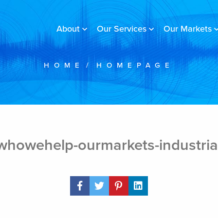
About
Our Services
Our Markets
HOME
/
HOMEPAGE
whowehelp-ourmarkets-industria
Share Post