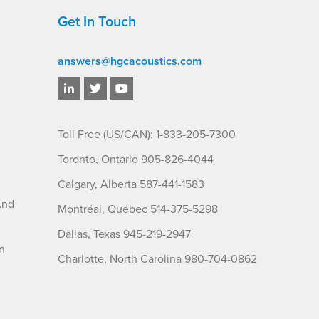
Get In Touch
answers@hgcacoustics.com
Toll Free (US/CAN): 1-833-205-7300
Toronto, Ontario 905-826-4044
Calgary, Alberta 587-441-1583
And
Montréal, Québec 514-375-5298
Dallas, Texas 945-219-2947
n
Charlotte, North Carolina 980-704-0862