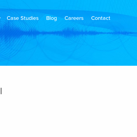
Case Studies
Blog
Careers
Contact
l