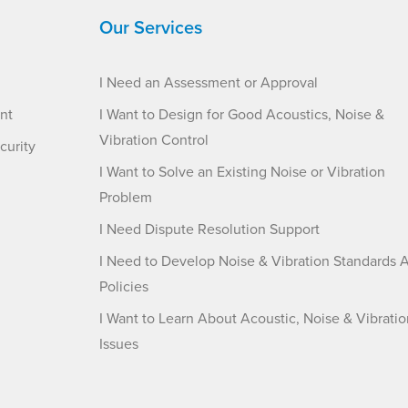
Our Services
I Need an Assessment or Approval
nt
I Want to Design for Good Acoustics, Noise &
Vibration Control
curity
I Want to Solve an Existing Noise or Vibration
Problem
I Need Dispute Resolution Support
I Need to Develop Noise & Vibration Standards 
Policies
I Want to Learn About Acoustic, Noise & Vibratio
Issues