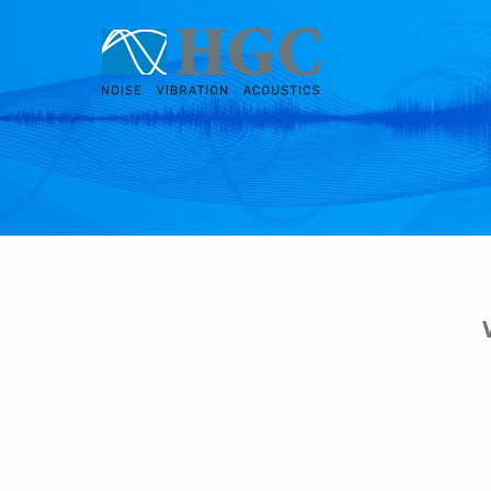
Skip to content
Jan 7, 2019