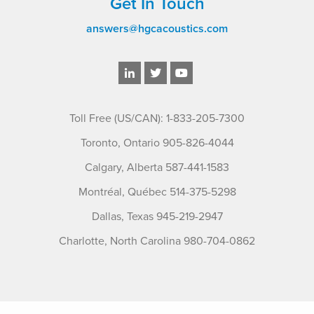
Get In Touch
answers@hgcacoustics.com
Toll Free (US/CAN): 1-833-205-7300
Toronto, Ontario 905-826-4044
Calgary, Alberta 587-441-1583
Montréal, Québec 514-375-5298
Dallas, Texas 945-219-2947
Charlotte, North Carolina 980-704-0862