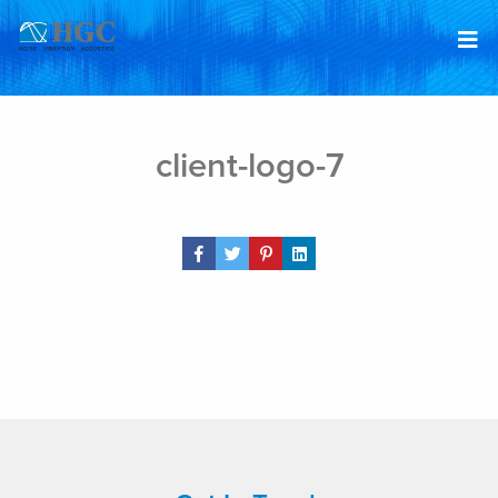
Skip to content
Jan 8, 2019
client-logo-7
Share Post