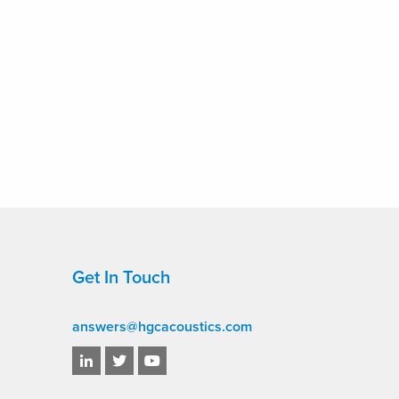
Get In Touch
answers@hgcacoustics.com