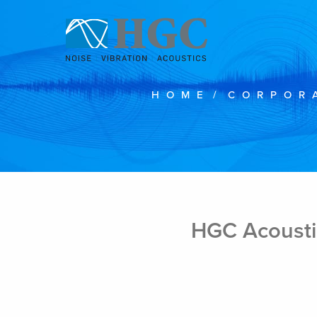
Skip to content
HOME
/
CORPOR
Mar 11, 2020
HGC Acousti