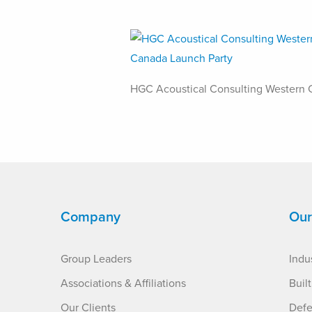
HGC Acoustical Consulting Western 
Company
Our
Group Leaders
Indus
Associations & Affiliations
Buil
Our Clients
Defe