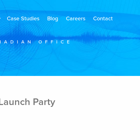
Case Studies
Blog
Careers
Contact
NADIAN OFFICE
Launch Party