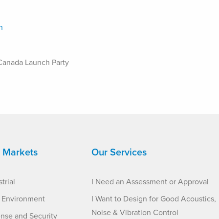
Canada Launch Party
 Markets
Our Services
trial
I Need an Assessment or Approval
t Environment
I Want to Design for Good Acoustics,
Noise & Vibration Control
nse and Security