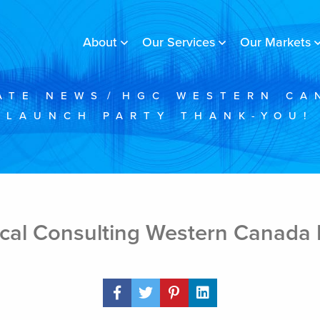
About
Our Services
Our Markets
ATE NEWS
/
HGC WESTERN CA
LAUNCH PARTY THANK-YOU!
cal Consulting Western Canada 
Share Post