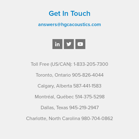
Get In Touch
answers@hgcacoustics.com
Toll Free (US/CAN): 1-833-205-7300
Toronto, Ontario 905-826-4044
Calgary, Alberta 587-441-1583
Montréal, Québec 514-375-5298
Dallas, Texas 945-219-2947
Charlotte, North Carolina 980-704-0862