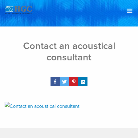
Skip to content
Mar 13, 2019
Contact an acoustical
consultant
Share Post