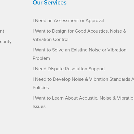
Our Services
I Need an Assessment or Approval
nt
I Want to Design for Good Acoustics, Noise &
Vibration Control
curity
I Want to Solve an Existing Noise or Vibration
Problem
I Need Dispute Resolution Support
I Need to Develop Noise & Vibration Standards 
Policies
I Want to Learn About Acoustic, Noise & Vibratio
Issues