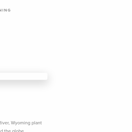
NING
T
 River, Wyoming plant
d the globe.