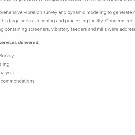
ehensive vibration survey and dynamic modeling to generate 
 this large soda ash mining and processing facility. Concerns rega
ing containing screeners, vibratory feeders and mills were addres
services delivered:
 Survey
eling
nalysis
Recommendations