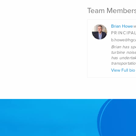
Team Member
Brian Howe
M
PRINCIPA
b.howe@hgca
Brian
has spe
turbine nois
has undertak
transportati
View Full bi