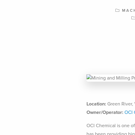
MAC
Location:
Green River,
Owner/Operator:
OCI 
OCI Chemical is one of
has been providing hig