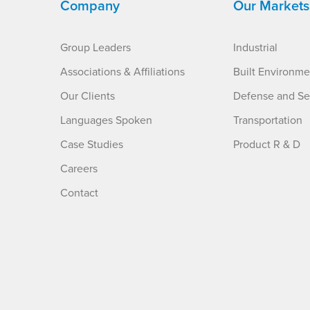
Company
Our Markets
Group Leaders
Industrial
Associations & Affiliations
Built Environme
Our Clients
Defense and Se
Languages Spoken
Transportation
Case Studies
Product R & D
Careers
Contact