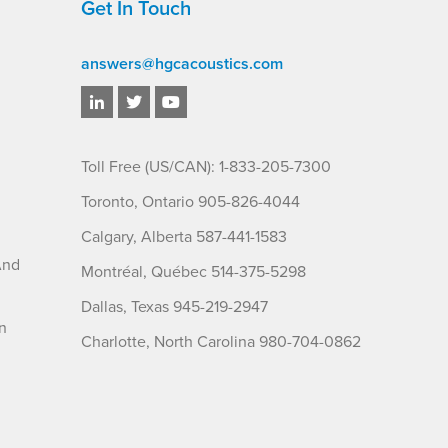
Get In Touch
answers@hgcacoustics.com
Toll Free (US/CAN): 1-833-205-7300
Toronto, Ontario 905-826-4044
Calgary, Alberta 587-441-1583
And
Montréal, Québec 514-375-5298
Dallas, Texas 945-219-2947
n
Charlotte, North Carolina 980-704-0862