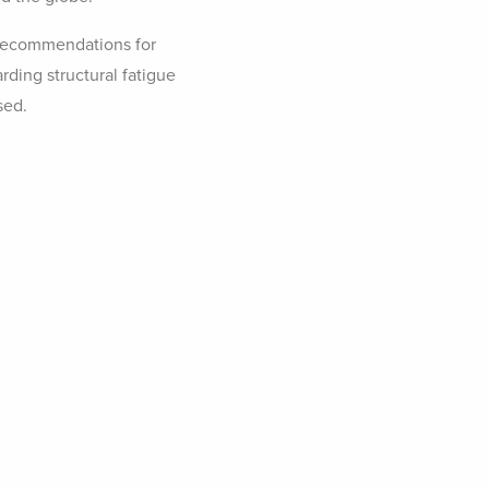
recommendations for
rding structural fatigue
sed.