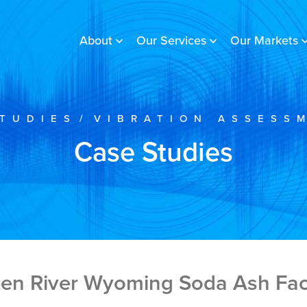
About
Our Services
Our Markets
TUDIES
/
VIBRATION ASSESS
Case Studies
en River Wyoming Soda Ash Faci