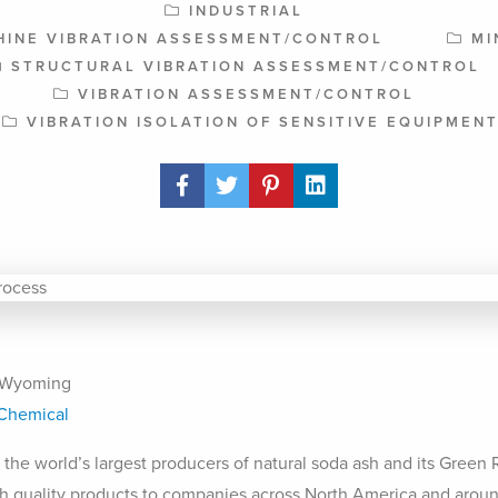
INDUSTRIAL
HINE VIBRATION ASSESSMENT/CONTROL
MI
STRUCTURAL VIBRATION ASSESSMENT/CONTROL
VIBRATION ASSESSMENT/CONTROL
VIBRATION ISOLATION OF SENSITIVE EQUIPMEN
Share Post
 Wyoming
Chemical
 the world’s largest producers of natural soda ash and its Green
h quality products to companies across North America and aroun