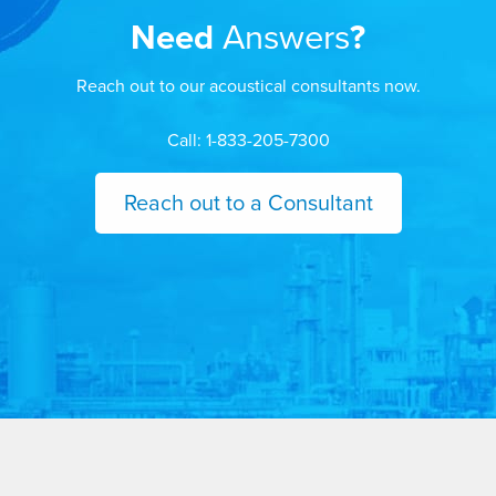
Need
Answers
?
Reach out to our acoustical consultants now.
Call: 1-833-205-7300
Reach out to a Consultant