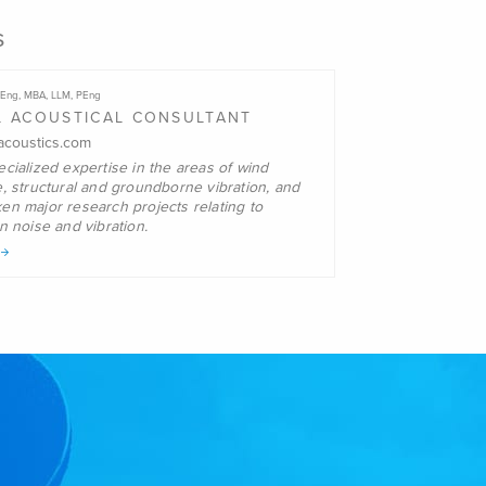
s
Eng, MBA, LLM, PEng
L ACOUSTICAL CONSULTANT
coustics.com
cialized expertise in the areas of wind
e, structural and groundborne
vibration, and
en major research projects relating to
on noise and
vibration.
o