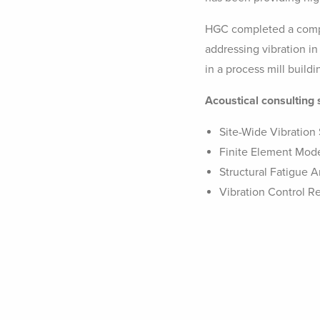
HGC completed a compr
addressing vibration in
in a process mill build
Acoustical consulting 
Site-Wide Vibration
Finite Element Mod
Structural Fatigue A
Vibration Control 