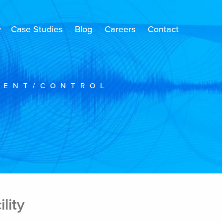
Case Studies
Blog
Careers
Contact
MENT/CONTROL
lity