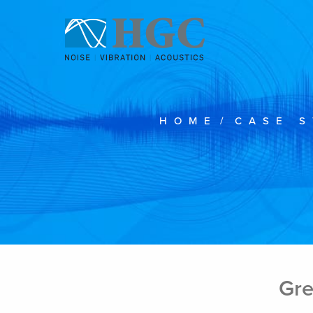
Skip to content
HOME
/
CASE S
Gre