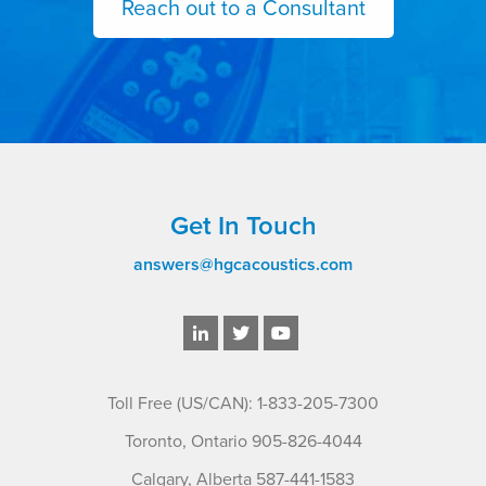
Reach out to a Consultant
Get In Touch
answers@hgcacoustics.com
Toll Free (US/CAN): 1-833-205-7300
Toronto, Ontario 905-826-4044
Calgary, Alberta 587-441-1583