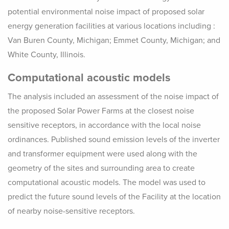
potential environmental noise impact of proposed solar
energy generation facilities at various locations including :
Van Buren County, Michigan; Emmet County, Michigan; and
White County, Illinois.
Computational acoustic models
The analysis included an assessment of the noise impact of
the proposed Solar Power Farms at the closest noise
sensitive receptors, in accordance with the local noise
ordinances. Published sound emission levels of the inverter
and transformer equipment were used along with the
geometry of the sites and surrounding area to create
computational acoustic models. The model was used to
predict the future sound levels of the Facility at the location
of nearby noise-sensitive receptors.