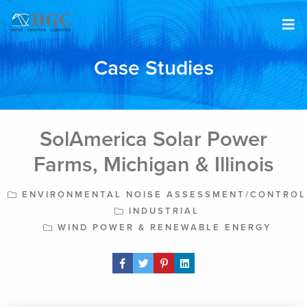
Skip to content
Case Studies
SolAmerica Solar Power
Farms, Michigan & Illinois
ENVIRONMENTAL NOISE ASSESSMENT/CONTROL
INDUSTRIAL
WIND POWER & RENEWABLE ENERGY
Share Post