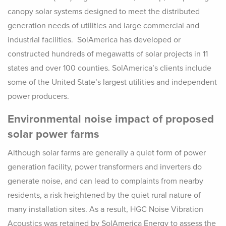
canopy solar systems designed to meet the distributed
generation needs of utilities and large commercial and
industrial facilities. SolAmerica has developed or
constructed hundreds of megawatts of solar projects in 11
states and over 100 counties. SolAmerica’s clients include
some of the United State’s largest utilities and independent
power producers.
Environmental noise impact of proposed
solar power farms
Although solar farms are generally a quiet form of power
generation facility, power transformers and inverters do
generate noise, and can lead to complaints from nearby
residents, a risk heightened by the quiet rural nature of
many installation sites. As a result, HGC Noise Vibration
Acoustics was retained by SolAmerica Energy to assess the