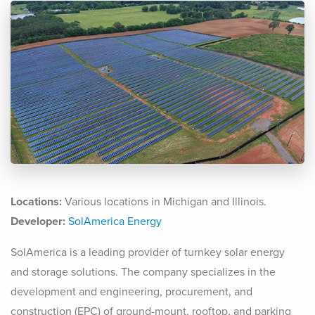
Locations:
Various locations in Michigan and Illinois.
Developer:
SolAmerica Energy
SolAmerica is a leading provider of turnkey solar energy
and storage solutions. The company specializes in the
development and engineering, procurement, and
construction (EPC) of ground-mount, rooftop, and parking