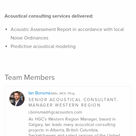
Acoustical consulting services delivered:
Acoustic Assessment Report in accordance with local
Noise Ordinances
Predictive acoustical modeling
Team Members
Ian Bonsma
BASc, INCE, PEng
SENIOR ACOUSTICAL CONSULTANT,
MANAGER WESTERN REGION
i.bonsma@hgcacoustics.com
As HGC’s Western Region Manager, based in
Calgary, Ian leads many acoustical consulting
projects in Alberta, British Columbia,
Saskatchewan and select regions of the United