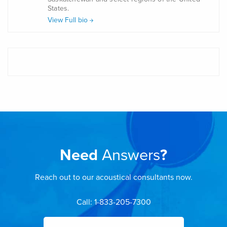
States.
View Full bio
Need
Answers
?
Reach out to our acoustical consultants now.
Call: 1-833-205-7300