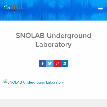
Skip to content
Mar 24, 2020
SNOLAB Underground
Laboratory
Share Post