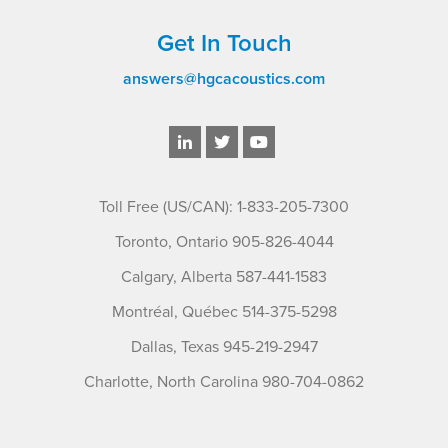
Get In Touch
answers@hgcacoustics.com
Toll Free (US/CAN): 1-833-205-7300
Toronto, Ontario 905-826-4044
Calgary, Alberta 587-441-1583
Montréal, Québec 514-375-5298
Dallas, Texas 945-219-2947
Charlotte, North Carolina 980-704-0862