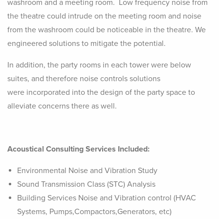
washroom and a meeting room. Low frequency noise from
the theatre could intrude on the meeting room and noise
from the washroom could be noticeable in the theatre. We
engineered solutions to mitigate the potential.
In addition, the party rooms in each tower were below
suites, and therefore noise controls solutions
were incorporated into the design of the party space to
alleviate concerns there as well.
Acoustical Consulting Services Included:
Environmental Noise and Vibration Study
Sound Transmission Class (STC) Analysis
Building Services Noise and Vibration control (HVAC
Systems, Pumps,Compactors,Generators, etc)