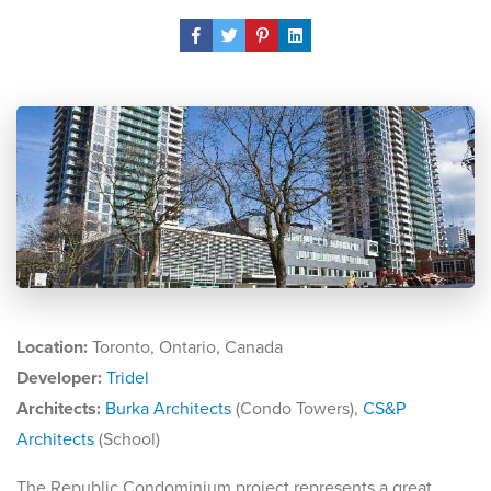
Share Post
Location:
Toronto, Ontario, Canada
Developer:
Tridel
Architects:
Burka Architects
(Condo Towers),
CS&P
Architects
(School)
The Republic Condominium project represents a great