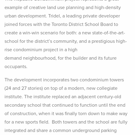
example of creative land use planning and high-density
urban development. Tridel, a leading private developer
joined forces with the Toronto District School Board to
create a win-win scenario for both: a new state-of-the-art-
school for the district’s community, and a prestigious high-
rise condominium project in a high
demand neighbourhood, for the builder and its future
occupants.
The development incorporates two condominium towers
(24 and 27 stories) on top of a modern, new collegiate
institute. The institute replaced an adjacent century-old
secondary school that continued to function until the end
of construction, when it was finally torn down to make way
for a new sports field. Both towers and the school are fully
integrated and share a common underground parking