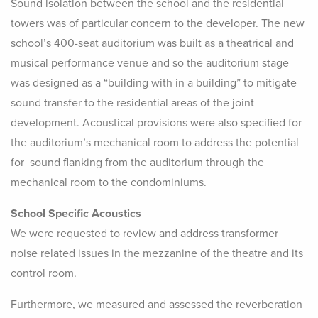
Sound isolation between the school and the residential
towers was of particular concern to the developer. The new
school’s 400-seat auditorium was built as a theatrical and
musical performance venue and so the auditorium stage
was designed as a “building with in a building” to mitigate
sound transfer to the residential areas of the joint
development. Acoustical provisions were also specified for
the auditorium’s mechanical room to address the potential
for sound flanking from the auditorium through the
mechanical room to the condominiums.
School Specific Acoustics
We were requested to review and address transformer
noise related issues in the mezzanine of the theatre and its
control room.
Furthermore, we measured and assessed the reverberation