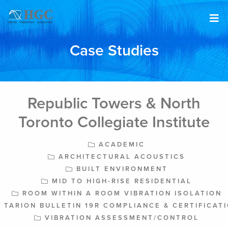
Skip to content
Case Studies
Republic Towers & North
Toronto Collegiate Institute
ACADEMIC
ARCHITECTURAL ACOUSTICS
BUILT ENVIRONMENT
MID TO HIGH-RISE RESIDENTIAL
ROOM WITHIN A ROOM VIBRATION ISOLATION
TARION BULLETIN 19R COMPLIANCE & CERTIFICAT
VIBRATION ASSESSMENT/CONTROL