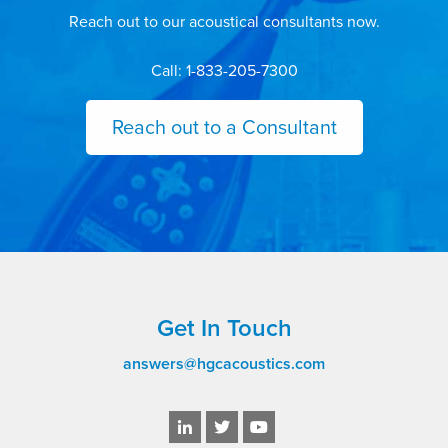
Reach out to our acoustical consultants now.
Call: 1-833-205-7300
Reach out to a Consultant
Get In Touch
answers@hgcacoustics.com