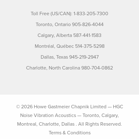
Toll Free (US/CAN): 1-833-205-7300
Toronto, Ontario 905-826-4044
Calgary, Alberta 587-441-1583
Montréal, Québec 514-375-5298
Dallas, Texas 945-219-2947
Charlotte, North Carolina 980-704-0862
© 2026 Howe Gastmeier Chapnik Limited — HGC
Noise Vibration Acoustics — Toronto, Calgary,
Montreal, Charlotte, Dallas . All Rights Reserved.
Terms & Conditions