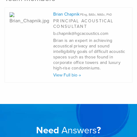
Brian Chapnik
PEng, BASc, MASc, PhD
PRINCIPAL ACOUSTICAL
CONSULTANT
b.chapnik@hgcacoustics.com
Brian is an expert in achieving
acoustical privacy and sound
intelligibility goals of difficult acoustic
spaces such as those found in
corporate office towers and luxury
high-rise condominiums.
View Full bio
Need
Answers
?