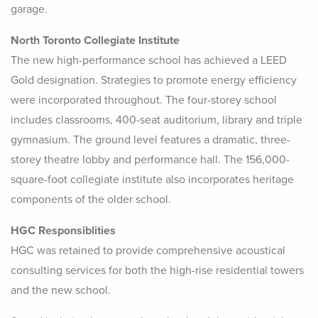
garage.
North Toronto Collegiate Institute
The new high-performance school has achieved a LEED
Gold designation. Strategies to promote energy efficiency
were incorporated throughout. The four-storey school
includes classrooms, 400-seat auditorium, library and triple
gymnasium. The ground level features a dramatic, three-
storey theatre lobby and performance hall. The 156,000-
square-foot collegiate institute also incorporates heritage
components of the older school.
HGC Responsiblities
HGC was retained to provide comprehensive acoustical
consulting services for both the high-rise residential towers
and the new school.