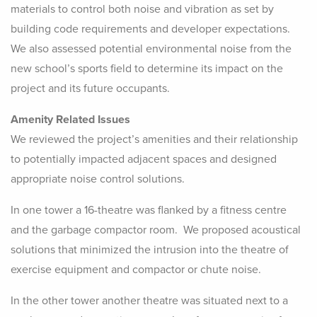
materials to control both noise and vibration as set by
building code requirements and developer expectations.
We also assessed potential environmental noise from the
new school’s sports field to determine its impact on the
project and its future occupants.
Amenity Related Issues
We reviewed the project’s amenities and their relationship
to potentially impacted adjacent spaces and designed
appropriate noise control solutions.
In one tower a 16-theatre was flanked by a fitness centre
and the garbage compactor room. We proposed acoustical
solutions that minimized the intrusion into the theatre of
exercise equipment and compactor or chute noise.
In the other tower another theatre was situated next to a