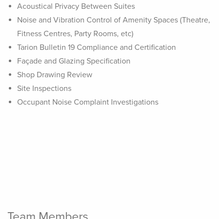
Acoustical Privacy Between Suites
Noise and Vibration Control of Amenity Spaces (Theatre,
Fitness Centres, Party Rooms, etc)
Tarion Bulletin 19 Compliance and Certification
Façade and Glazing Specification
Shop Drawing Review
Site Inspections
Occupant Noise Complaint Investigations
Team Members