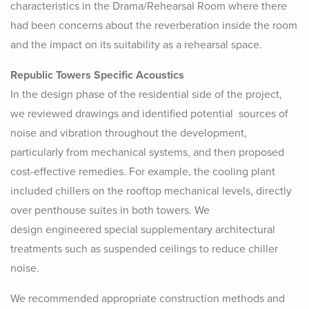
characteristics in the Drama/Rehearsal Room where there
had been concerns about the reverberation inside the room
and the impact on its suitability as a rehearsal space.
Republic Towers Specific Acoustics
In the design phase of the residential side of the project,
we reviewed drawings and identified potential sources of
noise and vibration throughout the development,
particularly from mechanical systems, and then proposed
cost-effective remedies. For example, the cooling plant
included chillers on the rooftop mechanical levels, directly
over penthouse suites in both towers. We
design engineered special supplementary architectural
treatments such as suspended ceilings to reduce chiller
noise.
We recommended appropriate construction methods and