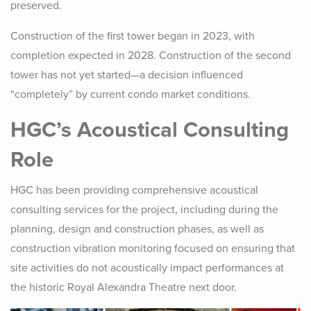
preserved.
Construction of the first tower began in 2023, with
completion expected in 2028. Construction of the second
tower has not yet started—a decision influenced
“completely” by current condo market conditions.
HGC’s Acoustical Consulting
Role
HGC has been providing comprehensive acoustical
consulting services for the project, including during the
planning, design and construction phases, as well as
construction vibration monitoring focused on ensuring that
site activities do not acoustically impact performances at
the historic Royal Alexandra Theatre next door.