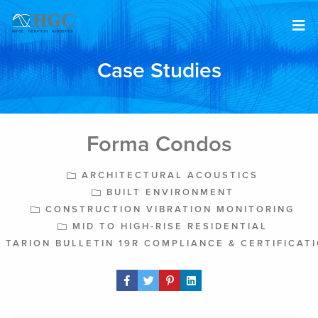
Skip to content
Case Studies
Forma Condos
ARCHITECTURAL ACOUSTICS
BUILT ENVIRONMENT
CONSTRUCTION VIBRATION MONITORING
MID TO HIGH-RISE RESIDENTIAL
TARION BULLETIN 19R COMPLIANCE & CERTIFICAT
Share Post