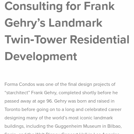
Consulting for Frank
Gehry’s Landmark
Twin‑Tower Residential
Development
Forma Condos was one of the final design projects of
“starchitect” Frank Gehry, completed shortly before he
passed away at age 96. Gehry was born and raised in
Toronto before going on to a long and celebrated career
designing many of the world’s most iconic landmark
buildings, including the Guggenheim Museum in Bilbao,