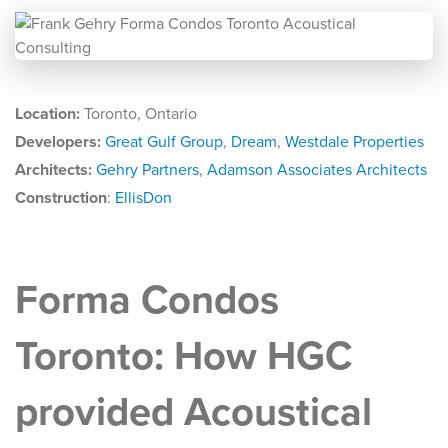
Location:
Toronto, Ontario
Developers:
Great Gulf Group
,
Dream
,
Westdale Properties
Architects:
Gehry Partners
,
Adamson Associates Architects
Construction
:
EllisDon
Forma Condos
Toronto: How HGC
provided Acoustical