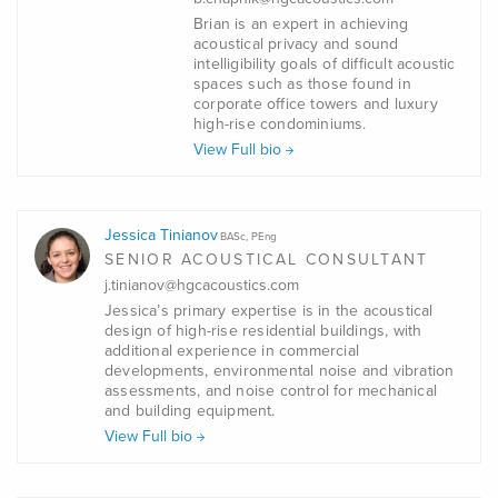
Brian is an expert in achieving
acoustical privacy and sound
intelligibility goals of difficult acoustic
spaces such as those found in
corporate office towers and luxury
high-rise condominiums.
View Full bio
Jessica Tinianov
BASc, PEng
SENIOR ACOUSTICAL CONSULTANT
j.tinianov@hgcacoustics.com
Jessica’s primary expertise is in the acoustical
design of high-rise residential buildings, with
additional experience in commercial
developments, environmental noise and vibration
assessments, and noise control for mechanical
and building equipment.
View Full bio