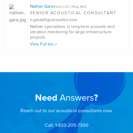
Nathan Gara
B.Tech, C.E.T., P.Eng, INCE
SENIOR ACOUSTICAL CONSULTANT
n.gara@hgcacoustics.com
Nathan specializes in long-term acoustic and
vibration monitoring for large infrastructure
projects.
View Full bio
Need
Answers
?
Reach out to our acoustical consultants now.
Call: 1-833-205-7300