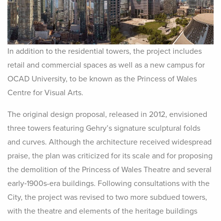
In addition to the residential towers, the project includes
retail and commercial spaces as well as a new campus for
OCAD University, to be known as the Princess of Wales
Centre for Visual Arts.
The original design proposal, released in 2012, envisioned
three towers featuring Gehry’s signature sculptural folds
and curves. Although the architecture received widespread
praise, the plan was criticized for its scale and for proposing
the demolition of the Princess of Wales Theatre and several
early‑1900s-era buildings. Following consultations with the
City, the project was revised to two more subdued towers,
with the theatre and elements of the heritage buildings