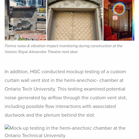
Forma noise & vibration impact monitoring during construction at the
historic Royal Alexandra Theatre next door
In addition, HGC conducted mockup testing of a custom
curtain wall vent slot in the hemi‑anechoic‑ chamber at
Ontario Tech University. This testing examined potential
noise generated by airflow through the custom vent slot,
including possible flow interactions with associated
ductwork and the plenum behind the slot.