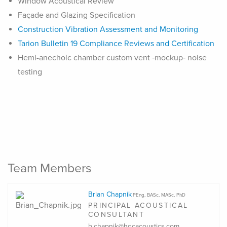
Window Acoustical Review
Façade and Glazing Specification
Construction Vibration Assessment and Monitoring
Tarion Bulletin 19 Compliance Reviews and Certification
Hemi-anechoic chamber custom vent ‑mockup‑ noise
testing
Team Members
Brian Chapnik
PEng, BASc, MASc, PhD
PRINCIPAL ACOUSTICAL
CONSULTANT
b.chapnik@hgcacoustics.com