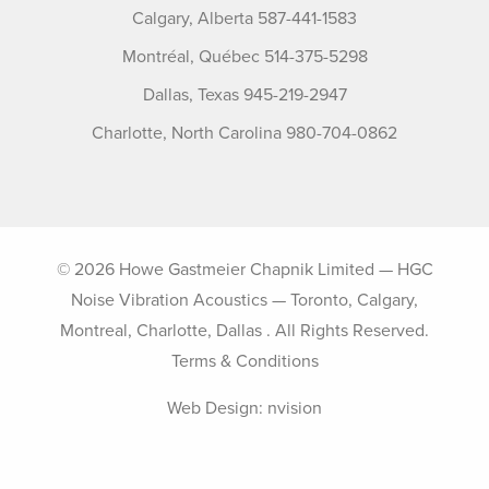
Calgary, Alberta 587-441-1583
Montréal, Québec 514-375-5298
Dallas, Texas 945-219-2947
Charlotte, North Carolina 980-704-0862
© 2026 Howe Gastmeier Chapnik Limited — HGC
Noise Vibration Acoustics — Toronto, Calgary,
Montreal, Charlotte, Dallas . All Rights Reserved.
Terms & Conditions
Web Design:
nvision