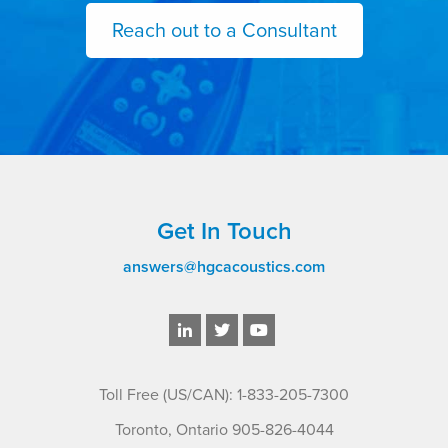
Reach out to a Consultant
Get In Touch
answers@hgcacoustics.com
Toll Free (US/CAN): 1-833-205-7300
Toronto, Ontario 905-826-4044