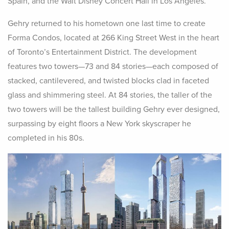
Spain, and the Walt Disney Concert Hall in Los Angeles.
Gehry returned to his hometown one last time to create
Forma Condos, located at 266 King Street West in the heart
of Toronto’s Entertainment District. The development
features two towers—73 and 84 stories—each composed of
stacked, cantilevered, and twisted blocks clad in faceted
glass and shimmering steel. At 84 stories, the taller of the
two towers will be the tallest building Gehry ever designed,
surpassing by eight floors a New York skyscraper he
completed in his 80s.