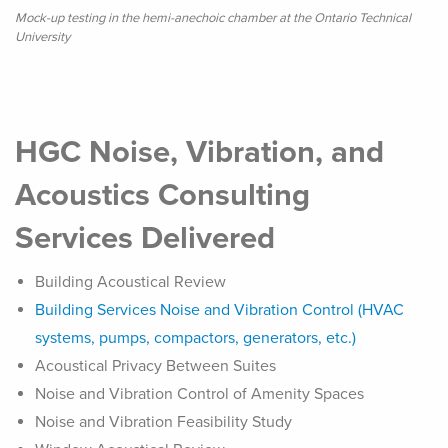
Mock-up testing in the hemi-anechoic chamber at the Ontario Technical
University
HGC Noise, Vibration, and
Acoustics Consulting
Services Delivered
Building Acoustical Review
Building Services Noise and Vibration Control (HVAC
systems, pumps, compactors, generators, etc.)
Acoustical Privacy Between Suites
Noise and Vibration Control of Amenity Spaces
Noise and Vibration Feasibility Study