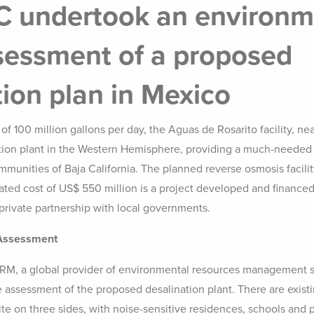
 undertook an environm
sessment of a proposed
tion plan in Mexico
 of 100 million gallons per day, the Aguas de Rosarito facility, nea
ation plant in the Western Hemisphere, providing a much-needed
mmunities of Baja California. The planned reverse osmosis facilit
ated cost of US$ 550 million is a project developed and financed
private partnership with local governments.
 Assessment
RM, a global provider of environmental resources management s
 assessment of the proposed desalination plant. There are exis
ite on three sides, with noise-sensitive residences, schools and 