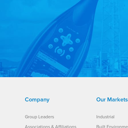
Company
Our Markets
Group Leaders
Industrial
Associations & Affiliations
Built Environme