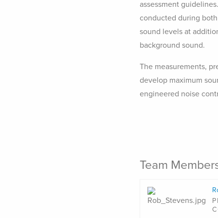
assessment guidelines.
conducted during both 
sound levels at additio
background sound.
The measurements, pred
develop maximum sound 
engineered noise cont
Team Member
R
P
C