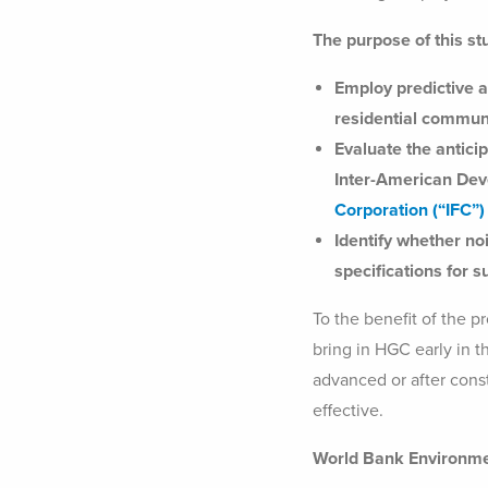
The purpose of this st
Employ predictive a
residential communit
Evaluate the antici
Inter-American De
Corporation (“IFC”
Identify whether n
specifications for 
To the benefit of the 
bring in HGC early in t
advanced or after const
effective.
World Bank Environme