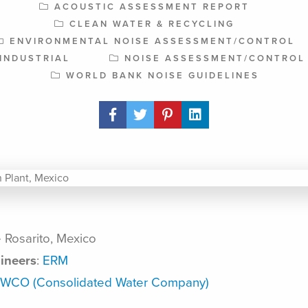
ACOUSTIC ASSESSMENT REPORT
CLEAN WATER & RECYCLING
ENVIRONMENTAL NOISE ASSESSMENT/CONTROL
INDUSTRIAL
NOISE ASSESSMENT/CONTROL
WORLD BANK NOISE GUIDELINES
Share Post
 Rosarito, Mexico
ineers
:
ERM
WCO (Consolidated Water Company)