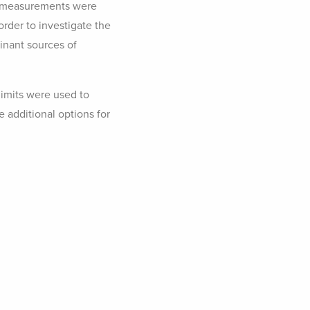
el measurements were
rder to investigate the
inant sources of
imits were used to
 additional options for