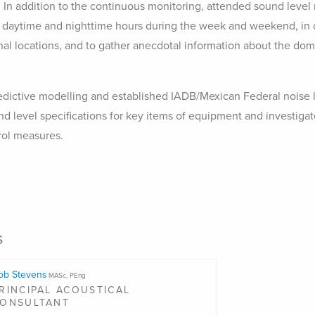
 In addition to the continuous monitoring, attended sound lev
daytime and nighttime hours during the week and weekend, in o
nal locations, and to gather anecdotal information about the dom
ictive modelling and established IADB/Mexican Federal noise l
level specifications for key items of equipment and investigate
rol measures.
s
ob Stevens
MASc, PEng
RINCIPAL ACOUSTICAL
ONSULTANT