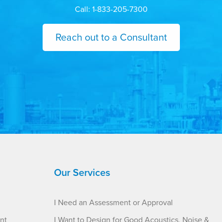
Call: 1-833-205-7300
Reach out to a Consultant
Our Services
I Need an Assessment or Approval
nt
I Want to Design for Good Acoustics, Noise &