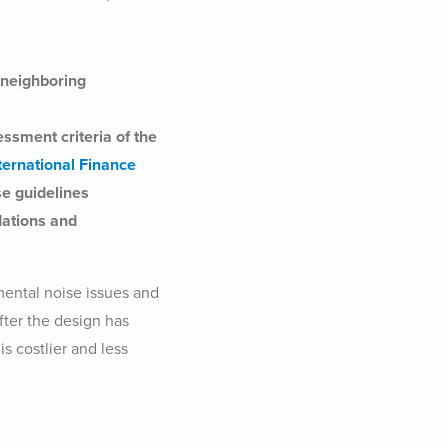
e neighboring
ssment criteria of the
nternational Finance
e guidelines
ations and
mental noise issues and
after the design has
s costlier and less