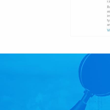
r
R
a
i
t
a
V