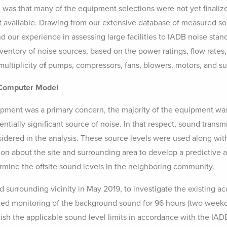
 was that many of the equipment selections were not yet finaliz
t available. Drawing from our extensive database of measured s
and our experience in assessing large facilities to IADB noise sta
ventory of noise sources, based on the power ratings, flow rates,
ultiplicity o
f
pumps, compressors, fans, blowers, motors, and su
 Computer Model
pment was a primary concern, the majority of the equipment wa
ntially significant source of noise. In that respect, sound trans
sidered in the analysis. These source levels were used along wi
ion about the site and surrounding area to develop a predictive 
ermine the offsite sound levels in the neighboring community.
d surrounding vicinity in May 2019, to investigate the existing a
d monitoring of the background sound for 96 hours (two wee
blish the applicable sound level limits in accordance with the IA