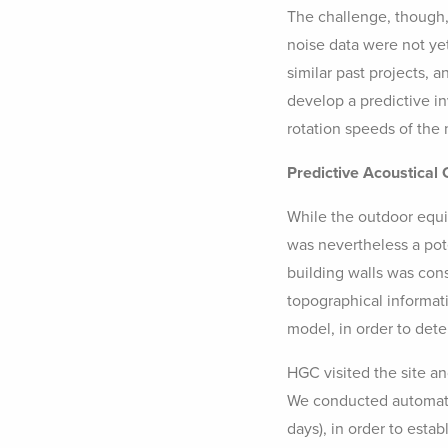
The challenge, though,
noise data were not ye
similar past projects, 
develop a predictive in
rotation speeds of the m
Predictive Acoustical
While the outdoor equi
was nevertheless a pote
building walls was con
topographical informat
model, in order to det
HGC visited the site an
We conducted automate
days), in order to esta