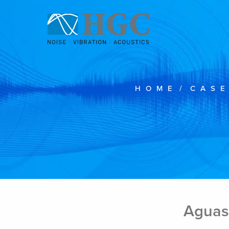
Skip to content
HOME
/
CASE
Aguas 