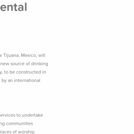
ental
r Tijuana, Mexico, will
 new source of drinking
y, to be constructed in
 by an international
ervices to undertake
ting communities
places of worship.