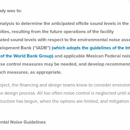
udy was to:
nalysis to determine the anticipated offsite sound levels in th
ies, resulting from the future operations of the facility
pated sound levels with respect to the environmental noise asse
velopment Bank (“IADB”)
(which adopts the guidelines of the I
) of the World Bank Group)
and applicable Mexican Federal nois
oise control measures may be needed, and develop recommend
such measures, as appropriate.
project, the financing and design teams knew to consider environ
he design process. All too often noise control is neglected until 
ruction has begun, when the options are limited, and mitigation i
ntal Noise Guidelines