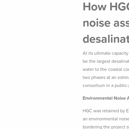
How HGC
noise as
desalina
At its ultimate capacity
be the largest desalin
water to the coastal co
two phases at an estim
consortium in a public-
Environmental Noise
HGC was retained by E
an environmental noise
bordering the project s