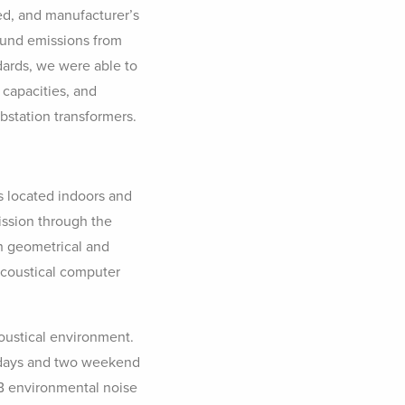
ed, and manufacturer’s
ound emissions from
ndards, we were able to
 capacities, and
bstation transformers.
s located indoors and
mission through the
th geometrical and
acoustical computer
coustical environment.
kdays and two weekend
DB environmental noise