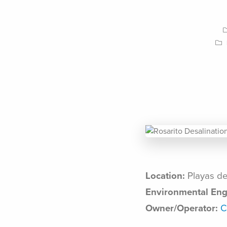
Location:
Playas de
Environmental Eng
Owner/Operator:
C