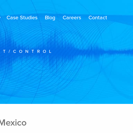
Case Studies
Blog
Careers
Contact
NT/CONTROL
 Mexico