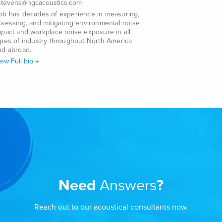
.stevens@hgcacoustics.com
ob has decades of experience in measuring,
ssessing, and mitigating environmental noise
mpact and workplace noise exposure in all
ypes of industry throughout North America
nd abroad.
iew Full bio
Need
Answers
?
Reach out to our acoustical consultants now.