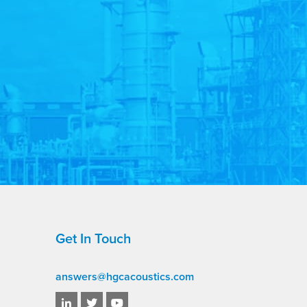
Get In Touch
answers@hgcacoustics.com