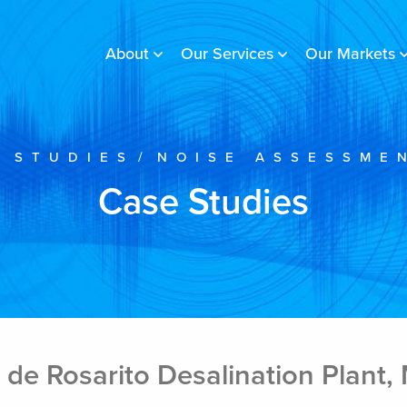
About
Our Services
Our Markets
 STUDIES
/
NOISE ASSESSME
Case Studies
de Rosarito Desalination Plant,