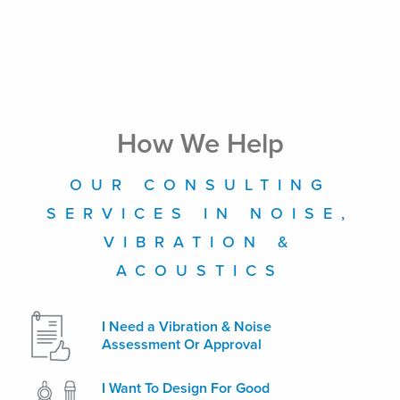
How We Help
OUR CONSULTING
SERVICES IN NOISE,
VIBRATION &
ACOUSTICS
I Need a Vibration & Noise
Assessment Or Approval
I Want To Design For Good