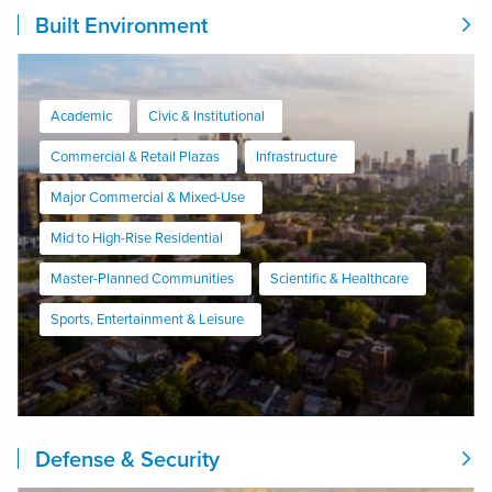
Built Environment
Academic
Civic & Institutional
Commercial & Retail Plazas
Infrastructure
Major Commercial & Mixed-Use
Mid to High-Rise Residential
Master-Planned Communities
Scientific & Healthcare
Sports, Entertainment & Leisure
Defense & Security