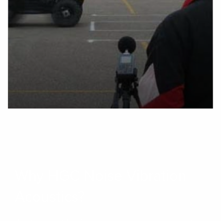
Why HGC Noise Vibration
Acoustics?