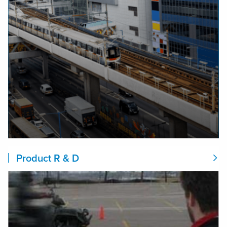
Product R & D