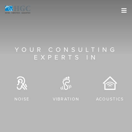
Skip to content
YOUR CONSULTING
EXPERTS IN
NOISE
VIBRATION
ACOUSTICS