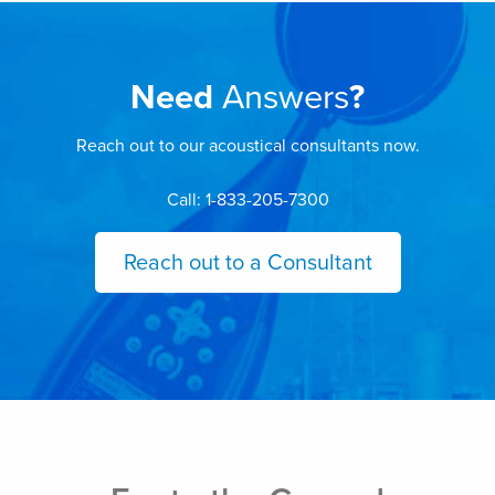
Need
Answers
?
Reach out to our acoustical consultants now.
Call: 1-833-205-7300
Reach out to a Consultant