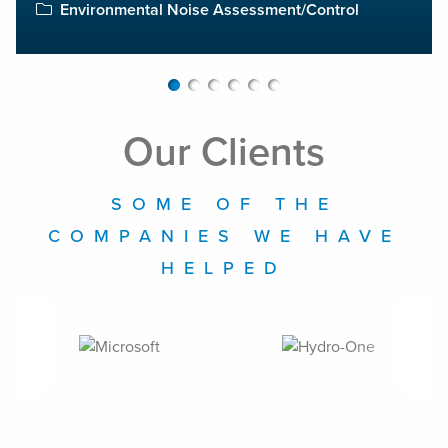
Environmental Noise Assessment/Control
Our Clients
SOME OF THE
COMPANIES WE HAVE
HELPED