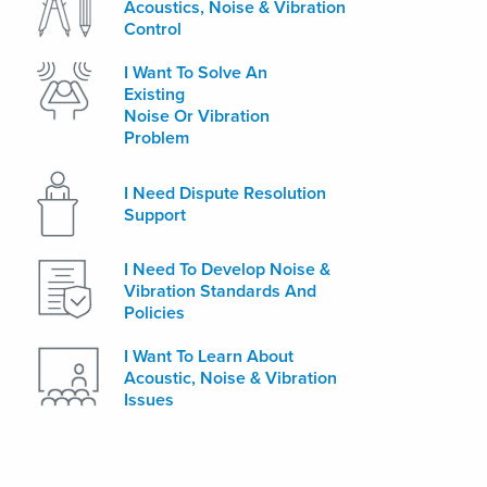
Acoustics, Noise & Vibration
Control
I Want To Solve An
Existing
Noise Or Vibration
Problem
I Need Dispute Resolution
Support
I Need To Develop Noise &
Vibration Standards And
Policies
I Want To Learn About
Acoustic, Noise & Vibration
Issues