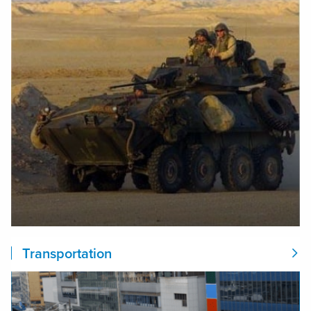
Transportation