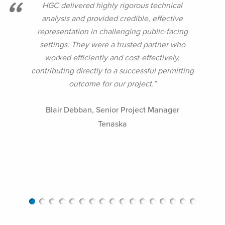
HGC delivered highly rigorous technical
analysis and provided credible, effective
representation in challenging public‑facing
settings. They were a trusted partner who
worked efficiently and cost‑effectively,
contributing directly to a successful permitting
outcome for our project.”
Blair Debban,
Senior Project Manager
Tenaska