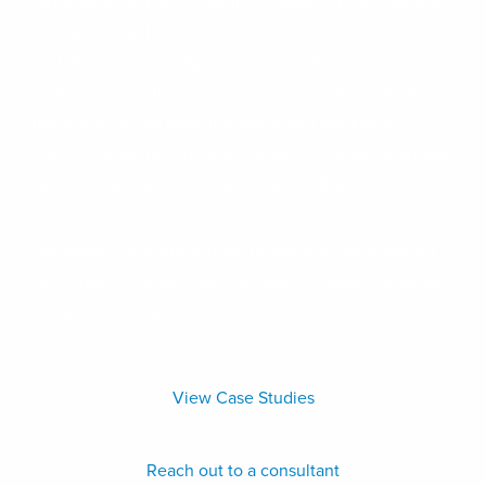
What we do at HGC is highly focused – noise, vibration,
acoustics – that’s it. Yet the diversity of who we serve is
vast. We have expertly resolved a wider spectrum of
sound and vibration concerns, in more places around
the globe, across more industries and regulatory
environments, for a broader range of clientele than any
other acoustical consulting experts in the world.
Whatever challenge you are facing in noise, vibration,
or acoustics, we have almost certainly seen it, assessed
it, and controlled it.
View Case Studies
Reach out to a consultant