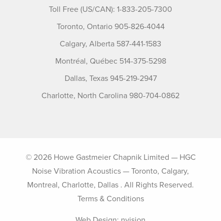
Toll Free (US/CAN): 1-833-205-7300
Toronto, Ontario 905-826-4044
Calgary, Alberta 587-441-1583
Montréal, Québec 514-375-5298
Dallas, Texas 945-219-2947
Charlotte, North Carolina 980-704-0862
© 2026 Howe Gastmeier Chapnik Limited — HGC
Noise Vibration Acoustics — Toronto, Calgary,
Montreal, Charlotte, Dallas . All Rights Reserved.
Terms & Conditions
Web Design:
nvision