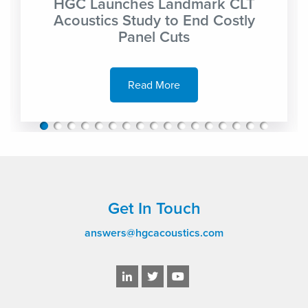
HGC Launches Landmark CLT
Acoustics Study to End Costly
Panel Cuts
Read More
Get In Touch
answers@hgcacoustics.com