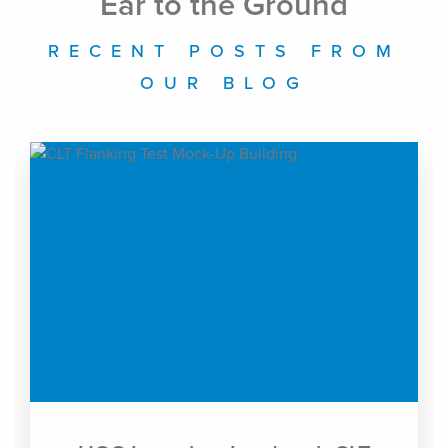
Ear to the Ground
RECENT POSTS FROM
OUR BLOG