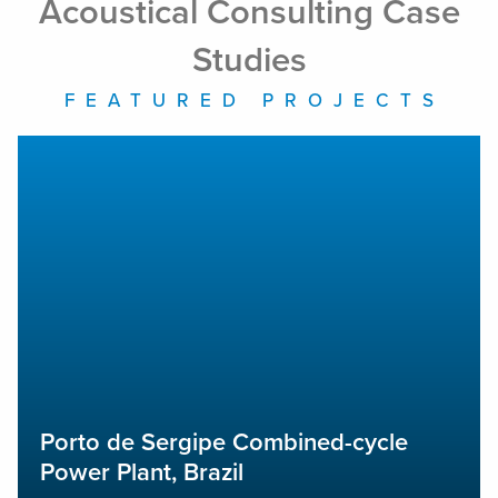
Acoustical Consulting Case
Studies
FEATURED PROJECTS
Porto de Sergipe Combined-cycle Power Plant, Brazil
A
Porto de Sergipe Combined-cycle
Power Plant, Brazil