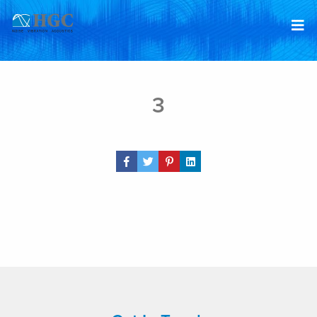
Skip to content
Jun 15, 2026
3
Share Post