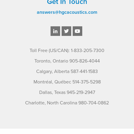
Get In Touch
answers@hgcacoustics.com
Toll Free (US/CAN): 1-833-205-7300
Toronto, Ontario 905-826-4044
Calgary, Alberta 587-441-1583
Montréal, Québec 514-375-5298
Dallas, Texas 945-219-2947
Charlotte, North Carolina 980-704-0862