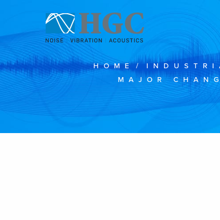
Skip to content
HOME
/
INDUSTRI
MAJOR CHANG
Feb 6, 2019