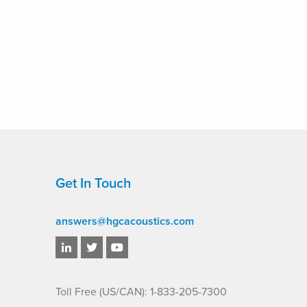
Get In Touch
answers@hgcacoustics.com
Toll Free (US/CAN): 1-833-205-7300