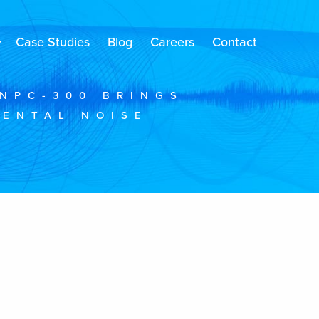
Case Studies
Blog
Careers
Contact
NPC-300 BRINGS
MENTAL NOISE