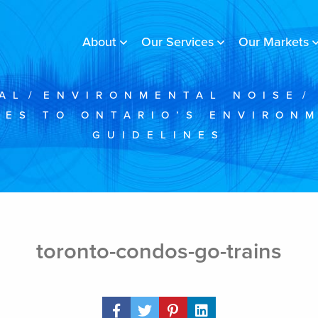
About
Our Services
Our Markets
AL
/
ENVIRONMENTAL NOISE
/
ES TO ONTARIO’S ENVIRON
GUIDELINES
toronto-condos-go-trains
Share Post