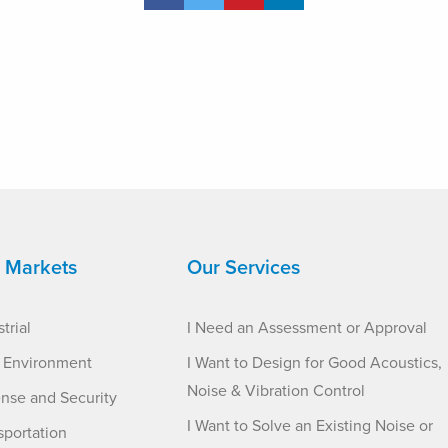
 Markets
Our Services
trial
I Need an Assessment or Approval
t Environment
I Want to Design for Good Acoustics,
Noise & Vibration Control
nse and Security
I Want to Solve an Existing Noise or
sportation