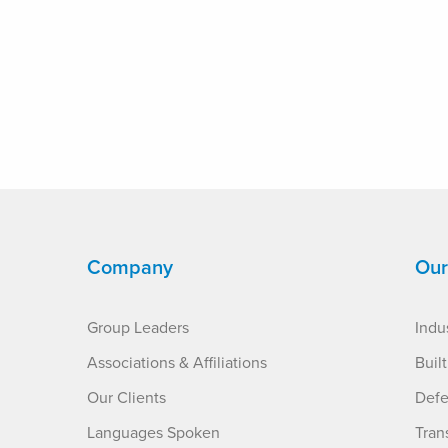
Company
Our
Group Leaders
Indus
Associations & Affiliations
Buil
Our Clients
Defe
Languages Spoken
Tran