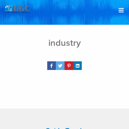
Skip to content
Feb 6, 2019
industry
Share Post