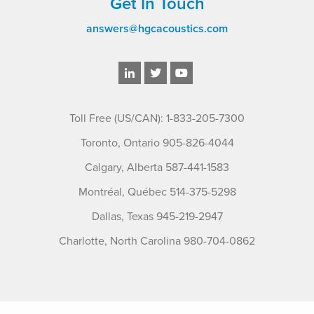
Get In Touch
answers@hgcacoustics.com
Toll Free (US/CAN): 1-833-205-7300
Toronto, Ontario 905-826-4044
Calgary, Alberta 587-441-1583
Montréal, Québec 514-375-5298
Dallas, Texas 945-219-2947
Charlotte, North Carolina 980-704-0862