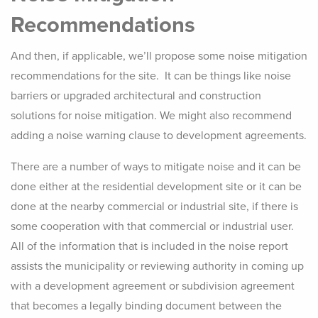
Recommendations
And then, if applicable, we’ll propose some noise mitigation
recommendations for the site. It can be things like noise
barriers or upgraded architectural and construction
solutions for noise mitigation. We might also recommend
adding a noise warning clause to development agreements.
There are a number of ways to mitigate noise and it can be
done either at the residential development site or it can be
done at the nearby commercial or industrial site, if there is
some cooperation with that commercial or industrial user.
All of the information that is included in the noise report
assists the municipality or reviewing authority in coming up
with a development agreement or subdivision agreement
that becomes a legally binding document between the