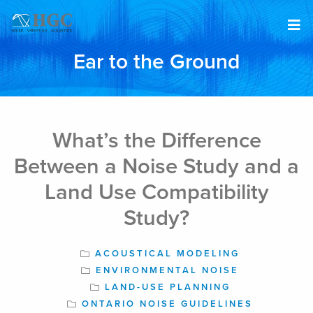
Skip to content
Ear to the Ground
Apr 1, 2022
What’s the Difference
Between a Noise Study and a
Land Use Compatibility
Study?
ACOUSTICAL MODELING
ENVIRONMENTAL NOISE
LAND-USE PLANNING
ONTARIO NOISE GUIDELINES