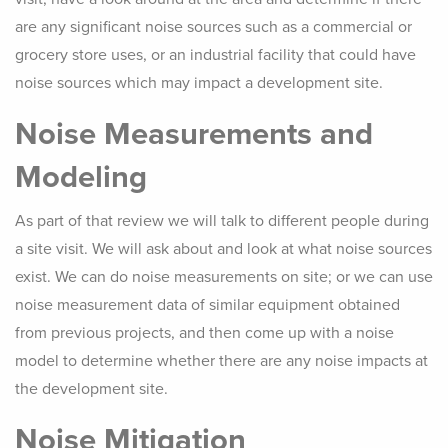
are any significant noise sources such as a commercial or
grocery store uses, or an industrial facility that could have
noise sources which may impact a development site.
Noise Measurements and
Modeling
As part of that review we will talk to different people during
a site visit. We will ask about and look at what noise sources
exist. We can do noise measurements on site; or we can use
noise measurement data of similar equipment obtained
from previous projects, and then come up with a noise
model to determine whether there are any noise impacts at
the development site.
Noise Mitigation