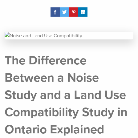
Share Post
The Difference
Between a Noise
Study and a Land Use
Compatibility Study in
Ontario Explained