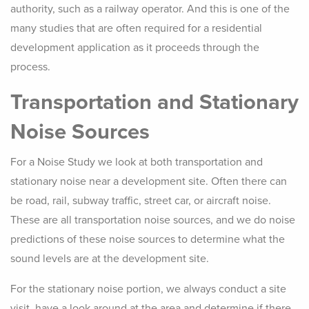
authority, such as a railway operator. And this is one of the
many studies that are often required for a residential
development application as it proceeds through the
process.
Transportation and Stationary
Noise Sources
For a Noise Study we look at both transportation and
stationary noise near a development site. Often there can
be road, rail, subway traffic, street car, or aircraft noise.
These are all transportation noise sources, and we do noise
predictions of these noise sources to determine what the
sound levels are at the development site.
For the stationary noise portion, we always conduct a site
visit, have a look around at the area and determine if there