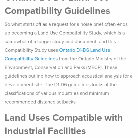
Compatibility Guidelines
So what starts off as a request for a noise brief often ends
up becoming a Land Use Compatibility Study, which is a
somewhat of a longer study and document, and this
Compatibility Study uses
Ontario D1-D6 Land Use
Compatibility Guidelines
from the Ontario Ministry of the
Environment, Conservation and Parks (MECP). These
guidelines outline how to approach acoustical analysis for a
development site. The D1-D6 guidelines looks at the
classifications of various industries and minimum
recommended distance setbacks.
Land Uses Compatible with
Industrial Facilities