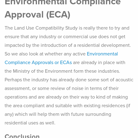
Environmental Compliance
Approval (ECA)
The Land Use Compatibility Study is really there to try and
ensure that any industry or commercial use does not get
impacted by the introduction of a residential development.
So we also look at whether any active
Environmental
Compliance Approvals or ECAs
are already in place with
the Ministry of the Environment form these industries.
Perhaps the industry has already done some sort of acoustic
assessment, or some review of noise in terms of their
operations and are already on their way to kind of making
the area compliant and suitable with existing residences (if
any) which will help them with future surrounding
residential uses as well.
Conclusion