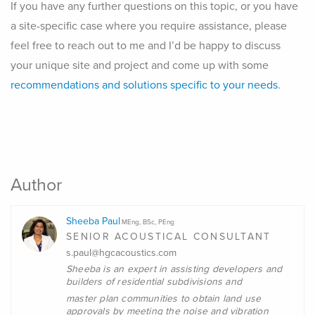
If you have any further questions on this topic, or you have
a site-specific case where you require assistance, please
feel free to reach out to me and I’d be happy to discuss
your unique site and project and come up with some
recommendations and solutions specific to your needs
.
Author
Sheeba Paul
MEng, BSc, PEng
SENIOR ACOUSTICAL CONSULTANT
s.paul@hgcacoustics.com
Sheeba is an expert in assisting developers and
builders of residential subdivisions and
master plan communities to obtain land use
approvals by meeting the noise and vibration