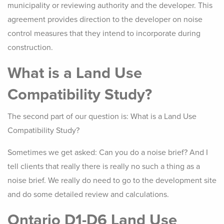
municipality or reviewing authority and the developer. This
agreement provides direction to the developer on noise
control measures that they intend to incorporate during
construction.
What is a Land Use
Compatibility Study?
The second part of our question is: What is a Land Use
Compatibility Study?
Sometimes we get asked: Can you do a noise brief? And I
tell clients that really there is really no such a thing as a
noise brief. We really do need to go to the development site
and do some detailed review and calculations.
Ontario D1-D6 Land Use