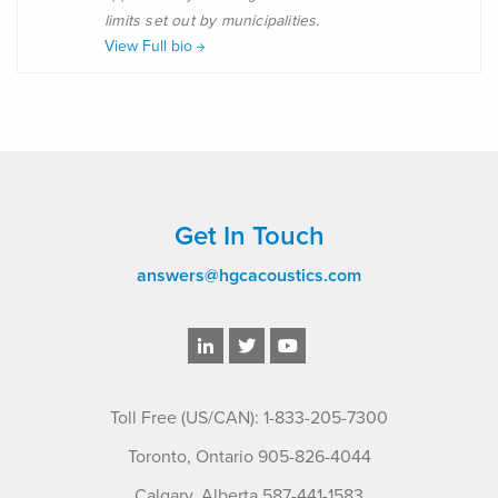
limits set out by municipalities.
View Full bio
Get In Touch
answers@hgcacoustics.com
Toll Free (US/CAN): 1-833-205-7300
Toronto, Ontario 905-826-4044
Calgary, Alberta 587-441-1583