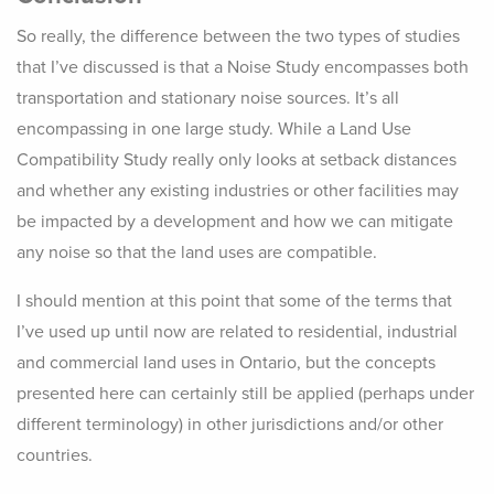
So really, the difference between the two types of studies
that I’ve discussed is that a Noise Study encompasses both
transportation and stationary noise sources. It’s all
encompassing in one large study. While a Land Use
Compatibility Study really only looks at setback distances
and whether any existing industries or other facilities may
be impacted by a development and how we can mitigate
any noise so that the land uses are compatible.
I should mention at this point that some of the terms that
I’ve used up until now are related to residential, industrial
and commercial land uses in Ontario, but the concepts
presented here can certainly still be applied (perhaps under
different terminology) in other jurisdictions and/or other
countries.