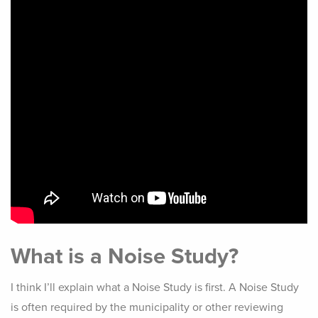
What is a Noise Study?
I think I’ll explain what a Noise Study is first. A Noise Study
is often required by the municipality or other reviewing