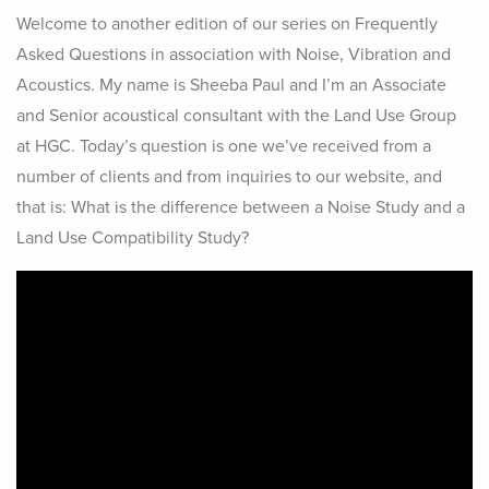
Welcome to another edition of our series on Frequently
Asked Questions in association with Noise, Vibration and
Acoustics. My name is Sheeba Paul and I’m an Associate
and Senior acoustical consultant with the Land Use Group
at HGC. Today’s question is one we’ve received from a
number of clients and from inquiries to our website, and
that is: What is the difference between a Noise Study and a
Land Use Compatibility Study?