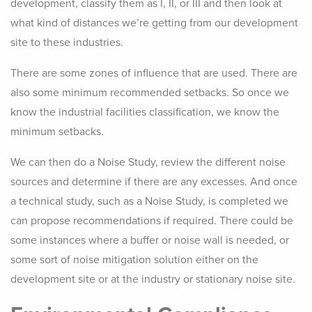
development, classify them as I, II, or III and then look at
what kind of distances we’re getting from our development
site to these industries.
There are some zones of influence that are used. There are
also some minimum recommended setbacks. So once we
know the industrial facilities classification, we know the
minimum setbacks.
We can then do a Noise Study, review the different noise
sources and determine if there are any excesses. And once
a technical study, such as a Noise Study, is completed we
can propose recommendations if required. There could be
some instances where a buffer or noise wall is needed, or
some sort of noise mitigation solution either on the
development site or at the industry or stationary noise site.