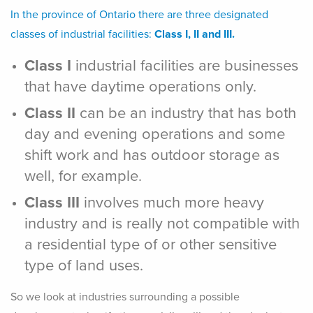
In the province of Ontario there are three designated
classes of industrial facilities:
Class I, II and III.
Class I
industrial facilities are businesses
that have daytime operations only.
Class II
can be an industry that has both
day and evening operations and some
shift work and has outdoor storage as
well, for example.
Class III
involves much more heavy
industry and is really not compatible with
a residential type of or other sensitive
type of land uses.
So we look at industries surrounding a possible