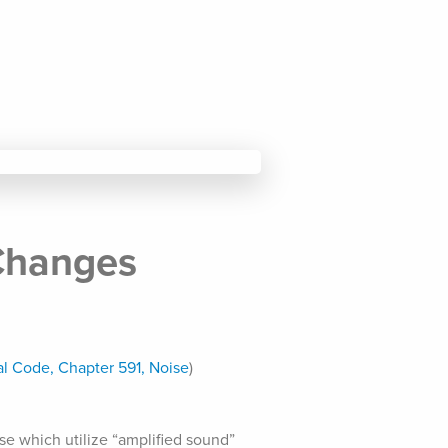
Changes
l Code, Chapter 591, Noise
)
se which utilize “amplified sound”