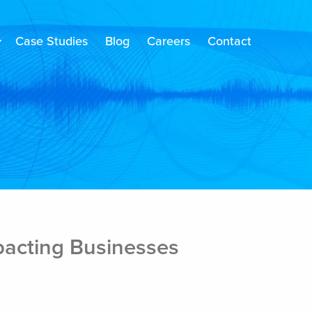
Case Studies
Blog
Careers
Contact
pacting Businesses