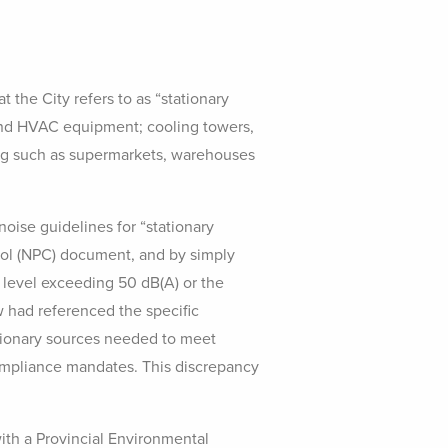
the City refers to as “stationary
n and HVAC equipment; cooling towers,
ding such as supermarkets, warehouses
oise guidelines for “stationary
trol (NPC) document, and by simply
 level exceeding 50 dB(A) or the
aw had referenced the specific
tionary sources needed to meet
compliance mandates. This discrepancy
with a Provincial Environmental