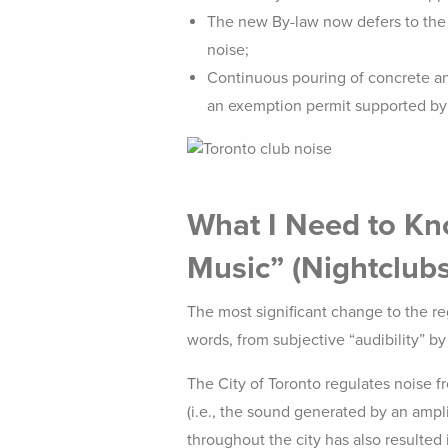
The new By-law now defers to the n
noise;
Continuous pouring of concrete and
an exemption permit supported by a
What I Need to Kno
Music”
(Nightclubs
The most significant change to the regu
words, from subjective “audibility” b
The City of Toronto regulates noise fr
(i.e., the sound generated by an ampl
throughout the city has also resulted 