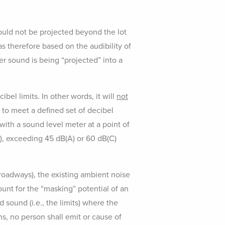
hould not be projected beyond the lot
s therefore based on the audibility of
r sound is being “projected” into a
bel limits. In other words, it will
not
d to meet a defined set of decibel
with a sound level meter at a point of
), exceeding 45 dB(A) or 60 dB(C)
 roadways), the existing ambient noise
ount for the “masking” potential of an
 sound (i.e., the limits) where the
, no person shall emit or cause of