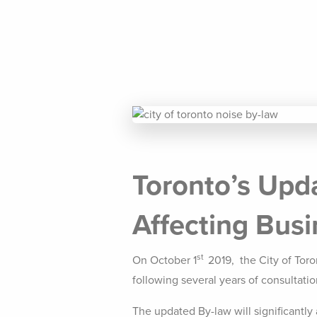
Toronto’s Upd
Affecting Bus
st
On October 1
2019, the City of Tor
following several years of consultati
The updated By-law will significantly