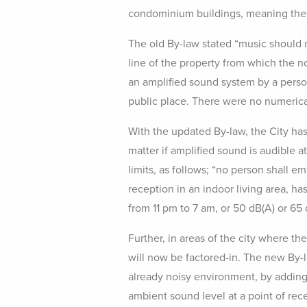
condominium buildings, meaning these
The old By-law stated “music should n
line of the property from which the n
an amplified sound system by a perso
public place. There were no numerical
With the updated By-law, the City has 
matter if amplified sound is audible a
limits, as follows; “no person shall e
reception in an indoor living area, ha
from 11 pm to 7 am, or 50 dB(A) or 65 
Further, in areas of the city where th
will now be factored-in. The new By-l
already noisy environment, by adding a
ambient sound level at a point of re