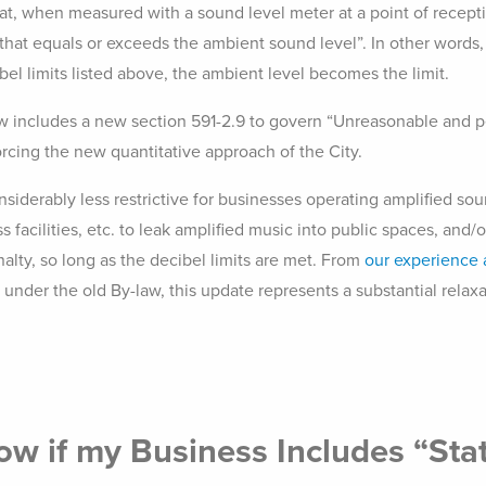
t, when measured with a sound level meter at a point of recepti
 that equals or exceeds the ambient sound level”. In other words,
bel limits listed above, the ambient level becomes the limit.
aw includes a new section 591-2.9 to govern “Unreasonable and pe
orcing the new quantitative approach of the City.
nsiderably less restrictive for businesses operating amplified sou
ess facilities, etc. to leak amplified music into public spaces, and
nalty, so long as the decibel limits are met. From
our experience 
under the old By-law, this update represents a substantial relax
ow if my Business Includes “Sta