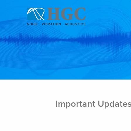
Skip to content
Oct 17, 2019
Important Updates