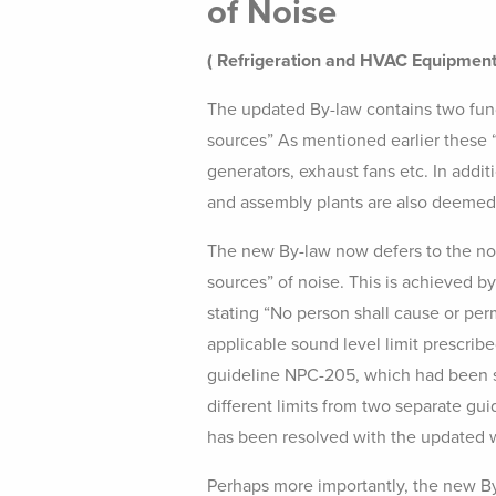
of Noise
( Refrigeration and HVAC Equipment
The updated By-law contains two funda
sources” As mentioned earlier these “
generators, exhaust fans etc. In addi
and assembly plants are also deemed 
The new By-law now defers to the nois
sources” of noise. This is achieved b
stating “No person shall cause or per
applicable sound level limit prescribe
guideline NPC-205, which had been 
different limits from two separate g
has been resolved with the updated 
Perhaps more importantly, the new By-l