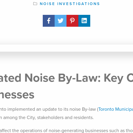
NOISE INVESTIGATIONS
Share Post
ated Noise By-Law: Key 
inesses
onto implemented an update to its noise By-law (
Toronto Municipa
on among the City, stakeholders and residents.
 affect the operations of noise-generating businesses such as tho