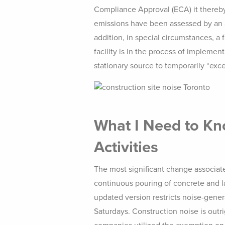
Compliance Approval (ECA) it thereby 
emissions have been assessed by an a
addition, in special circumstances, a
facility is in the process of implemen
stationary source to temporarily “exc
What I Need to Kno
Activities
The most significant change associat
continuous pouring of concrete and la
updated version restricts noise-gene
Saturdays. Construction noise is outr