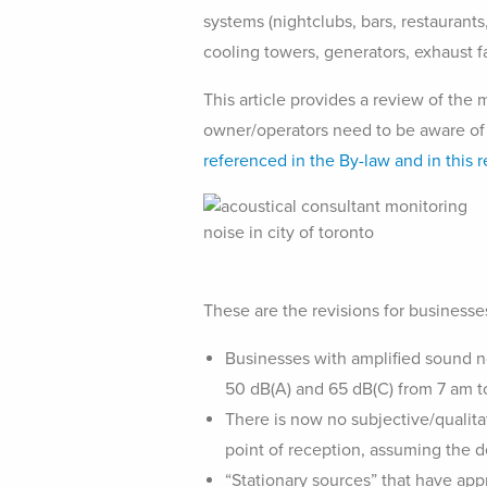
systems (nightclubs, bars, restaurants
cooling towers, generators, exhaust fa
This article provides a review of the
owner/operators need to be aware of
referenced in the By-law and in this r
These are the revisions for businesse
Businesses with amplified sound no
50 dB(A) and 65 dB(C) from 7 am to
There is now no subjective/qualitati
point of reception, assuming the d
“Stationary sources” that have app