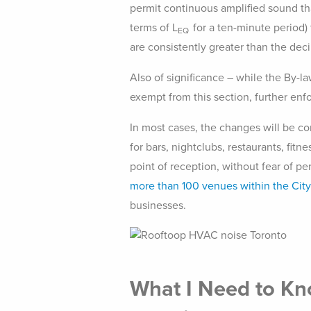
permit continuous amplified sound tha
terms of L
for a ten-minute period)
EQ
are consistently greater than the deci
Also of significance – while the By-l
exempt from this section, further enf
In most cases, the changes will be co
for bars, nightclubs, restaurants, fitn
point of reception, without fear of pe
more than 100 venues within the City
businesses.
What I Need to Kn