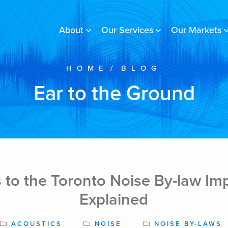
About
Our Services
Our Markets
HOME
/
BLOG
Ear to the Ground
 to the Toronto Noise By-law Im
Explained
ACOUSTICS
NOISE
NOISE BY-LAWS