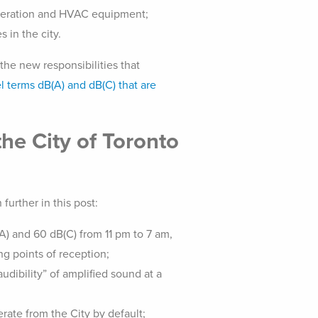
frigeration and HVAC equipment;
 in the city.
the new responsibilities that
l terms dB(A) and dB(C) that are
the City of Toronto
further in this post:
A) and 60 dB(C) from 11 pm to 7 am,
g points of reception;
audibility” of amplified sound at a
rate from the City by default;