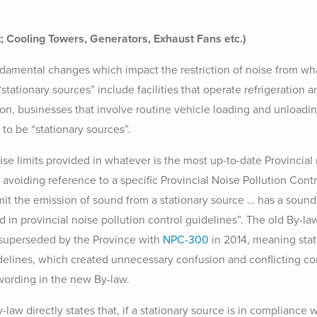
; Cooling Towers, Generators, Exhaust Fans etc.)
mental changes which impact the restriction of noise from what 
stationary sources” include facilities that operate refrigeratio
tion, businesses that involve routine vehicle loading and unloa
to be “stationary sources”.
e limits provided in whatever is the most up-to-date Provincial n
y avoiding reference to a specific Provincial Noise Pollution Con
mit the emission of sound from a stationary source … has a sound
d in provincial noise pollution control guidelines”. The old By-l
superseded by the Province with
NPC-300
in 2014, meaning sta
uidelines, which created unnecessary confusion and conflicting 
wording in the new By-law.
aw directly states that, if a stationary source is in compliance 