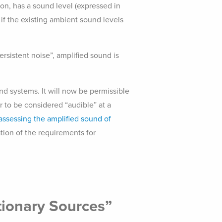
on, has a sound level (expressed in
 if the existing ambient sound levels
rsistent noise”, amplified sound is
nd systems. It will now be permissible
/or to be considered “audible” at a
assessing the amplified sound of
ation of the requirements for
tionary Sources”