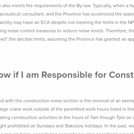
also meets the requirements of the By-law. Typically, when a fac
coustical consultant, and the Province has scrutinized the asse
 facility may have an ECA despite not meeting the limits in the 
ting noise control measures to reduce noise levels. Therefore, thi
eed” the decibel limits, assuming the Province has granted an ap
w if I am Responsible for Const
ed with the construction noise section is the removal of an exem
rge crane work outside of the permitted work hours listed in the 
rating construction activities to the hours of 7am though 7pm 
ight prohibited on Sundays and Statutory holidays. In the past, r