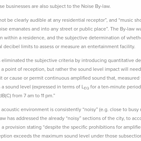
 businesses are also subject to the Noise By-law.
ot be clearly audible at any residential receptor”, and “music s
oise emanates and into any street or public place”. The By-law wa
n within a residence, and the subjective determination of whethe
 decibel limits to assess or measure an entertainment facility.
eliminated the subjective criteria by introducing quantitative deci
t a point of reception, but rather the sound level impact will nee
mit or cause or permit continuous amplified sound that, measured 
s a sound level (expressed in terms of L
for a ten-minute period
EQ
dB(C) from 7 am to 11 pm.”
e acoustic environment is consistently “noisy” (e.g. close to busy
aw has addressed the already “noisy” sections of the city, to acc
 provision stating “despite the specific prohibitions for amplified
ception exceeds the maximum sound level under those subsections