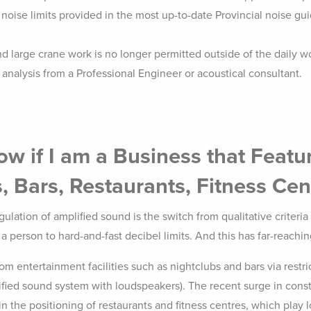
oise limits provided in the most up-to-date Provincial noise guid
 large crane work is no longer permitted outside of the daily wo
nalysis from a Professional Engineer or acoustical consultant.
w if I am a Business that Featu
, Bars, Restaurants, Fitness Cen
lation of amplified sound is the switch from qualitative criteria t
y a person to hard-and-fast decibel limits. And this has far-reach
om entertainment facilities such as nightclubs and bars via restri
ified sound system with loudspeakers). The recent surge in cons
in the positioning of restaurants and fitness centres, which play 