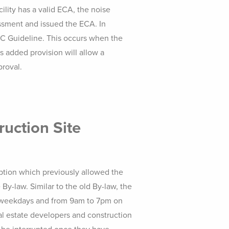
ility has a valid ECA, the noise
ssment and issued the ECA. In
NPC Guideline. This occurs when the
s added provision will allow a
proval.
ruction Site
ption which previously allowed the
By-law. Similar to the old By-law, the
on weekdays and from 9am to 7pm on
eal estate developers and construction