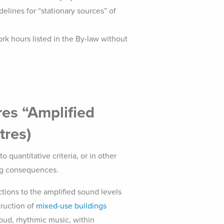
elines for “stationary sources” of
rk hours listed in the By-law without
res “Amplified
tres)
o quantitative criteria, or in other
ing consequences.
ctions to the amplified sound levels
truction of
mixed-use buildings
loud, rhythmic music, within