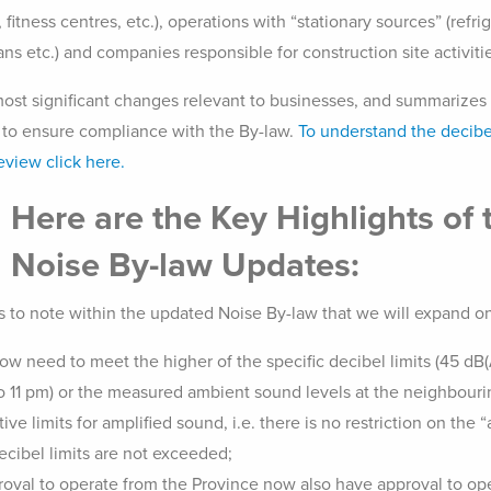
, fitness centres, etc.), operations with “stationary sources” (re
ns etc.) and companies responsible for construction site activities
 most significant changes relevant to businesses, and summarizes 
 to ensure compliance with the By-law.
To understand the decibe
eview click here.
Here are the Key Highlights of 
Noise By-law Updates:
s to note within the updated Noise By-law that we will expand on 
w need to meet the higher of the specific decibel limits (45 dB(
 11 pm) or the measured ambient sound levels at the neighbourin
ve limits for amplified sound, i.e. there is no restriction on the “
ecibel limits are not exceeded;
roval to operate from the Province now also have approval to ope