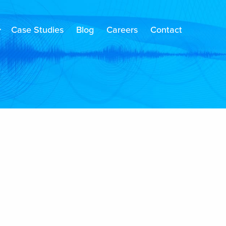
Case Studies
Blog
Careers
Contact