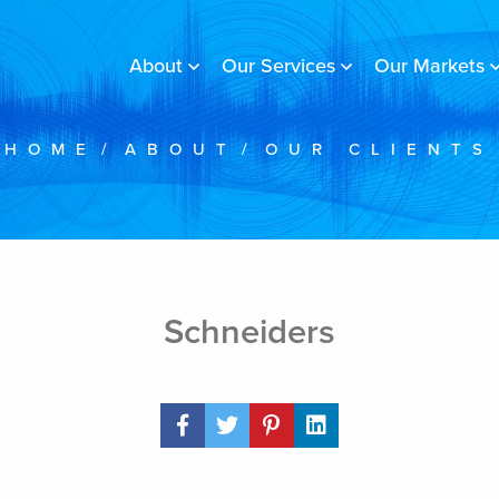
About
Our Services
Our Markets
HOME
/
ABOUT
/
OUR CLIENTS
Schneiders
Share Post