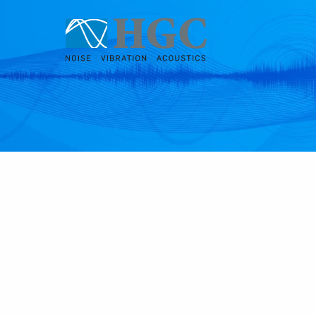
Skip to content
Jan 29, 2019