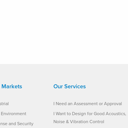
 Markets
Our Services
trial
I Need an Assessment or Approval
t Environment
I Want to Design for Good Acoustics,
Noise & Vibration Control
nse and Security