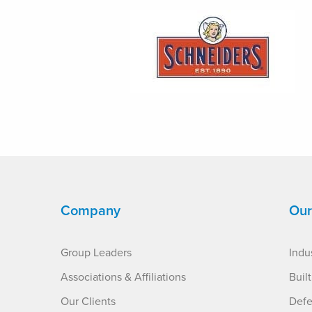
Company
Our
Group Leaders
Indus
Associations & Affiliations
Buil
Our Clients
Defe