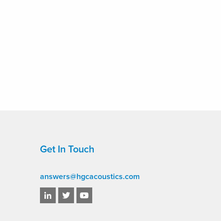
Get In Touch
answers@hgcacoustics.com