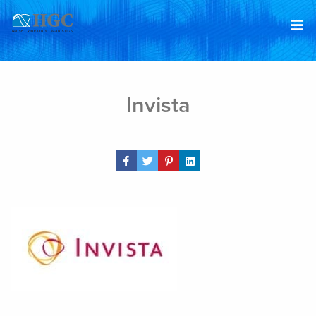
Skip to content
Jan 29, 2019
Invista
Share Post