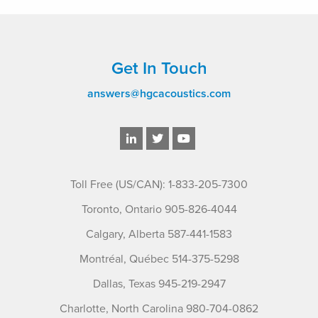
Get In Touch
answers@hgcacoustics.com
Toll Free (US/CAN): 1-833-205-7300
Toronto, Ontario 905-826-4044
Calgary, Alberta 587-441-1583
Montréal, Québec 514-375-5298
Dallas, Texas 945-219-2947
Charlotte, North Carolina 980-704-0862